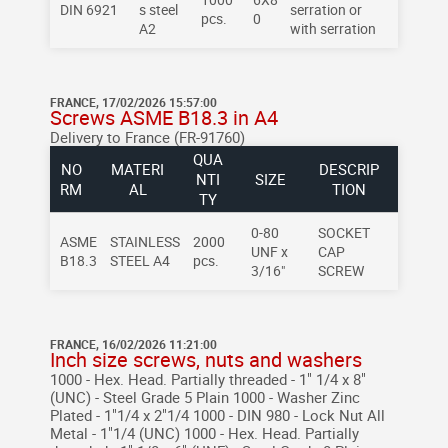
DIN 6921
s steel
serration or
pcs.
0
A2
with serration
FRANCE, 17/02/2026 15:57:00
Screws ASME B18.3 in A4
Delivery to France (FR-91760)
QUA
NO
MATERI
DESCRIP
NTI
SIZE
RM
AL
TION
TY
0-80
SOCKET
ASME
STAINLESS
2000
UNF x
CAP
B18.3
STEEL A4
pcs.
3/16"
SCREW
FRANCE, 16/02/2026 11:21:00
Inch size screws, nuts and washers
1000 - Hex. Head. Partially threaded - 1" 1/4 x 8"
(UNC) - Steel Grade 5 Plain
1000 - Washer Zinc
Plated - 1"1/4 x 2"1/4
1000 - DIN 980 - Lock Nut All
Metal - 1"1/4 (UNC)
1000 - Hex. Head. Partially