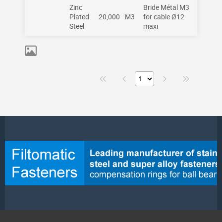
Zinc
Bride Métal M3
Plated
20,000
M3
for cable Ø12
Steel
maxi