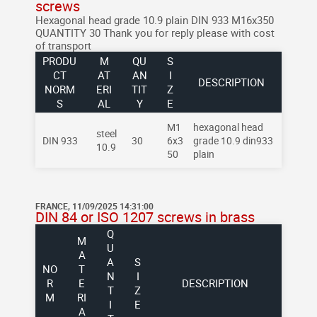
screws
Hexagonal head grade 10.9 plain DIN 933 M16x350
QUANTITY 30
Thank you for reply please with cost
of transport
PRODU
M
QU
S
CT
AT
AN
I
DESCRIPTION
NORM
ERI
TIT
Z
S
AL
Y
E
M1
hexagonal head
steel
DIN 933
30
6x3
grade 10.9 din933
10.9
50
plain
FRANCE, 11/09/2025 14:31:00
DIN 84 or ISO 1207 screws in brass
Q
M
U
A
A
S
NO
T
N
I
R
E
DESCRIPTION
T
Z
M
RI
I
E
A