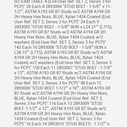
SU-5300 TABLE 4 (End User Ref: SET 2, Series 3 for
PCP)" 28 Each 8 2893004 "STUD BOLT - 1-5/8"" x 11-
1/2"", ASTM A193 GR B7 Studs w/2 ASTM A194 GR
2H Heavy Hex Nuts, BLUE, Xylan 1424 Coated (End
User Ref: SET 2, Series 3 for PCP)" 24 Each 9
2893005 "STUD BOLT - 1-5/8""-8UN x L24.21"" (L715),
ASTM A193 GR B7 Studs w/2 ASTM A194 GR 2H
Heavy Hex Nuts, BLUE, Xylan 1424 Coated, w/2
washers (End User Ref: SET 2, Series 3 for PCP)"
142 Each 10 2893006 "STUD BOLT - 1-5/8""-8UN x
L28.15"" (L715), ASTM A193 GR B7 Studs w/2 ASTM
A194 GR 2H Heavy Hex Nuts, BLUE, Xylan 1424
Coated, w/2 washers (End User Ref: SET 2, Series 3
for PCP)" 150 Each 11 2893007 "STUD BOLT - 1-7/8""
x 13"", ASTM A193 GR B7 Studs w/2 ASTM A194 GR
2H Heavy Hex Nuts, BLUE, Xylan 1424 Coated (End
User Ref: SET 2, Series 3 for PCP)" 48 Each 12
2893008 "STUD BOLT- 1-1/2"" x 10"", ASTM A193 GR
B7 Studs w/2 ASTM A194 GR 2H Heavy Hex Nuts,
BLUE, Xylan 1424 Coated (End User Ref: SET 2,
Series 3 for PCP)" 116 Each 13 2893009 "STUD
BOLT- 1-1/2"" x 12"", ASTM A193 GR B7 Studs w/2
ASTM A194 GR 2H Heavy Hex Nuts, BLUE, Xylan
1424 Coated (End User Ref: SET 2, Series 3 for
PCP)" 16 Each 14 2893010 "STUD BOLTS - 1.1/2"" x