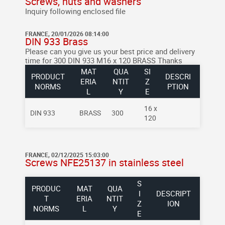
Screws, nuts and washers
Inquiry following enclosed file
FRANCE, 20/01/2026 08:14:00
DIN 933 Brass
Please can you give us your best price and delivery
time for 300 DIN 933 M16 x 120 BRASS Thanks
MAT
QUA
SI
PRODUCT
DESCRI
ERIA
NTIT
Z
NORMS
PTION
L
Y
E
16 x
DIN 933
BRASS
300
120
FRANCE, 02/12/2025 15:03:00
Screws NFE25137 in stainless steel
S
PRODUC
MAT
QUA
I
DESCRIPT
T
ERIA
NTIT
Z
ION
NORMS
L
Y
E