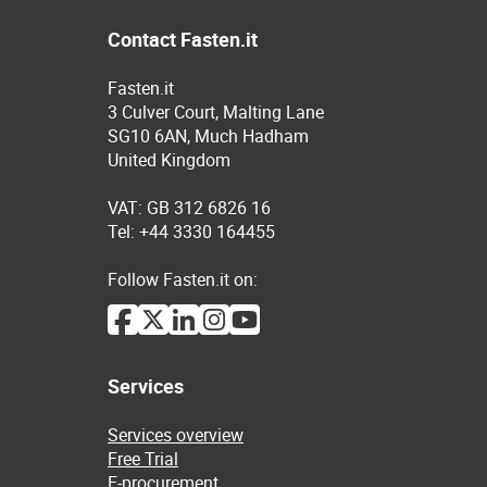
Contact Fasten.it
Fasten.it
3 Culver Court, Malting Lane
SG10 6AN, Much Hadham
United Kingdom
VAT: GB 312 6826 16
Tel: +44 3330 164455
Follow Fasten.it on:
Services
Services overview
Free Trial
E-procurement