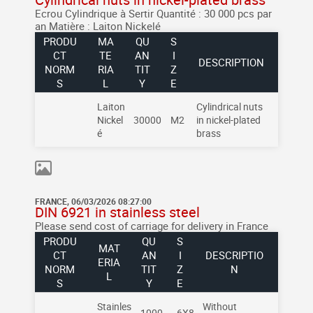
Ecrou Cylindrique à Sertir
Quantité : 30 000 pcs par
an
Matière : Laiton Nickelé
PRODU
MA
QU
S
CT
TE
AN
I
DESCRIPTION
NORM
RIA
TIT
Z
S
L
Y
E
Laiton
Cylindrical nuts
Nickel
30000
M2
in nickel-plated
é
brass
FRANCE, 06/03/2026 08:27:00
DIN 6921 in stainless steel
Please send cost of carriage for delivery in France
PRODU
QU
S
MAT
CT
AN
I
DESCRIPTIO
ERIA
NORM
TIT
Z
N
L
S
Y
E
Stainles
Without
1000
6X8