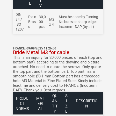
T
L
Y
DIN
Plain
30,0
Must be done by Turning -
84 /
M2
Bras
00
No burrs or sharp edges
ISO
x 4
s
pcs.
Incoterm: DAP (by air)
1207
FRANCE, 09/09/2025 11:26:00
Bride Metal M3 for cable
This is an inquiry for 20,000 pieces of each (top and
bottom part), according to the drawing and picture
attached.
No need to quote the screws.
Only quote
the top part and the bottom part.
Top part has a
smooth hole Ø3,1 mm
Bottom part has a threaded
hole M3
Material is Zinc Plated Steel
Kindly include
leadtime and delivery cost to FRANCE (Incoterm
DAP).
Thank you,
Best regards.
QU
S
PRODU
MAT
AN
I
DESCRIPTIO
CT
ERI
TIT
Z
N
NORMS
AL
Y
E