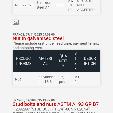
Ø5,
DIN137B
Stainless
NF E27-620
50000
3 x
NOT
steel A4
10
ACCEPTED
FRANCE, 07/11/2025 09:08:00
Nut in galvanised steel
Please include unit price, lead time, payment terms,
and shipping cost.
S
QUA
PRODUC
MATERI
I
DESCR
NTIT
T NORMS
AL
Z
IPTION
Y
E
galvanised
12, 000
M1
Nut
steel 8.8
pcs.
2
FRANCE, 09/10/2025 12:42:00
Stud bolts and nuts ASTM A193 GR B7
1 2892997 "STUD BOLT - 1 3/4""-8UN x L28.94""