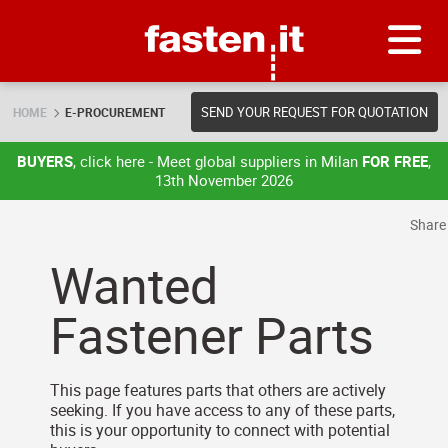
Skip
Fasten.it
SEND YOUR REQUEST FOR QUOTATION
HOME
E-PROCUREMENT
BUYERS
, click here - Meet global suppliers in Milan
FOR FREE
,
13th November 2026
Shar
Wanted
Fastener Parts
This page features parts that others are actively
seeking. If you have access to any of these parts,
this is your opportunity to connect with potential