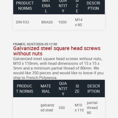
MAT
QUA
SI
PRODUCT
DESCRI
ERIA
NTIT
Z
NORMS
PTION
L
Y
E
M14
DIN 933
BRASS
1000
x 80
FRANCE, 02/07/2026 05:17:00
Galvanized steel square head screws
without nuts
Galvanized steel square head screws without nuts,
M10 x 110mm, with head dimensions of 15 x 15 x
5mm and a minimum partial thread of 80mm.
We
would like 350 pieces and would like to know if you
ship to French Polynesia.
QUA
PRODUC
MATE
SI
DESCR
NTIT
T NORMS
RIAL
ZE
IPTION
Y
partial
galvaniz
M10
350
thread
ed steel
x 110
80