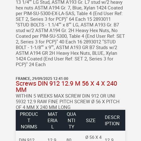
13 1/4"" LG Stud, ASTM A193 Gr. L7 stud w/2 heavy
hex nuts ASTM A194 Gr. 7, Blue, Xylan 1424 Coated
per PIM-SU-5300-EX-LA-SAS, Table 4 (End User Ref:
SET 2, Series 3 for PCP)" 64 Each 15 2893011
"STUD BOLTS - 1.1/4"" x 8"" LG, ASTM A193 Gr. B7
stud w/2 ASTM A194 Gr. 2H Heavy Hex Nuts, No
Coated per PIM-SU-5300, Table 4 (End User Ref: SET
2, Series 3 for PCP)" 40 Each 16 2893012 "STUD
BOLT - 1-1/8"" x 9"", ASTM A193 GR B7 Studs w/2
ASTM A194 GR 2H Heavy Hex Nuts, BLUE, Xylan
1424 Coated (End User Ref: SET 2, Series 3 for
PCP)" 24 Each
FRANCE, 29/09/2025 12:41:00
Screws DIN 912 12.9 M 56 X 4 X 240
MM
WITHIN 5 WEEKS MAX
SCREW DIN 912 OR UNI
5932 12.9 RAW FINE PITCH SCREW
Ø 56 X PITCH
OF 4 MM X 240 MM LONG
PRODUC
MAT
QUA
DESCR
T
ERIA
NTI
SIZE
IPTION
NORMS
L
TY
Ø 56 X 4
DIN 912
12.9
80
12.9