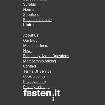
Surplus
Norms
Suppliers
Business for sale
Links
About Us
Our Blog
Media partners
News
Frequently Asked Questions
Membership pricing
Contact
Terms Of Service
Cookie policy
Privacy policy
Privacy settings