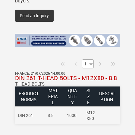
buyers.
Send an Inquiry
FRANCE, 21/07/2026 14:00:00
DIN 261 T-HEAD BOLTS - M12X80 - 8.8
T-HEAD BOLTS
MAT
QUA
SI
PRODUCT
DESCRI
ERIA
NTIT
Z
NORMS
PTION
L
Y
E
M12
DIN 261
8.8
1000
X80