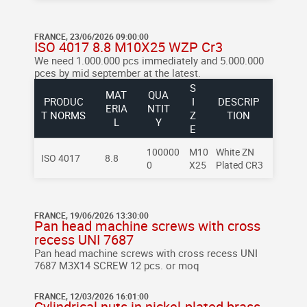
FRANCE, 23/06/2026 09:00:00
ISO 4017 8.8 M10X25 WZP Cr3
We need 1.000.000 pcs immediately and 5.000.000
pces by mid september at the latest.
S
MAT
QUA
PRODUC
I
DESCRIP
ERIA
NTIT
T NORMS
Z
TION
L
Y
E
100000
M10
White ZN
ISO 4017
8.8
0
X25
Plated CR3
FRANCE, 19/06/2026 13:30:00
Pan head machine screws with cross
recess UNI 7687
Pan head machine screws with cross recess UNI
7687
M3X14
SCREW
12 pcs. or moq
FRANCE, 12/03/2026 16:01:00
Cylindrical nuts in nickel-plated brass