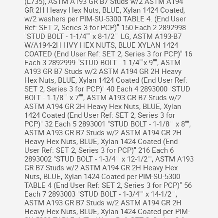
(L735), ASTM A193 GR B7 Studs w/2 ASTM A194
GR 2H Heavy Hex Nuts, BLUE, Xylan 1424 Coated,
w/2 washers per PIM-SU-5300 TABLE 4. (End User
Ref: SET 2, Series 3 for PCP)" 150 Each 2 2892998
"STUD BOLT - 1-1/4"" x 8-1/2"" LG, ASTM A193-B7
W/A194-2H HVY HEX NUTS, BLUE XYLAN 1424
COATED (End User Ref: SET 2, Series 3 for PCP)" 16
Each 3 2892999 "STUD BOLT - 1-1/4""x 9"", ASTM
A193 GR B7 Studs w/2 ASTM A194 GR 2H Heavy
Hex Nuts, BLUE, Xylan 1424 Coated (End User Ref:
SET 2, Series 3 for PCP)" 40 Each 4 2893000 "STUD
BOLT - 1-1/8"" x 7"", ASTM A193 GR B7 Studs w/2
ASTM A194 GR 2H Heavy Hex Nuts, BLUE, Xylan
1424 Coated (End User Ref: SET 2, Series 3 for
PCP)" 32 Each 5 2893001 "STUD BOLT - 1-1/8"" x 8"",
ASTM A193 GR B7 Studs w/2 ASTM A194 GR 2H
Heavy Hex Nuts, BLUE, Xylan 1424 Coated (End
User Ref: SET 2, Series 3 for PCP)" 216 Each 6
2893002 "STUD BOLT - 1-3/4"" x 12-1/2"", ASTM A193
GR B7 Studs w/2 ASTM A194 GR 2H Heavy Hex
Nuts, BLUE, Xylan 1424 Coated per PIM-SU-5300
TABLE 4 (End User Ref: SET 2, Series 3 for PCP)" 56
Each 7 2893003 "STUD BOLT - 1-3/4"" x 14-1/2"",
ASTM A193 GR B7 Studs w/2 ASTM A194 GR 2H
Heavy Hex Nuts, BLUE, Xylan 1424 Coated per PIM-