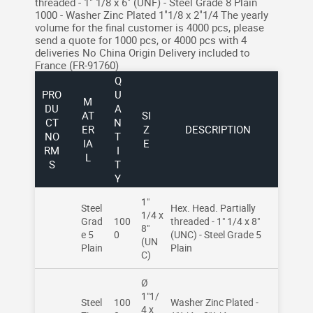
threaded - 1" 1/8 x 6" (UNF) - Steel Grade 8 Plain
1000 - Washer Zinc Plated 1"1/8 x 2"1/4
The yearly
volume for the final customer is 4000 pcs, please
send a quote for 1000 pcs, or 4000 pcs with 4
deliveries
No China Origin
Delivery included to
France (FR-91760)
Q
PRO
U
M
DU
A
AT
SI
CT
N
ER
Z
DESCRIPTION
NO
T
IA
E
RM
I
L
S
T
Y
1"
Steel
Hex. Head. Partially
1/4 x
Grad
100
threaded - 1" 1/4 x 8"
8"
e 5
0
(UNC) - Steel Grade 5
(UN
Plain
Plain
C)
Ø
1"1/
Steel
100
Washer Zinc Plated -
4 x