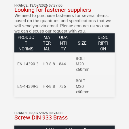
FRANCE, 13/07/2026 07:37:00
Looking for fastener suppliers
We need to purchase fasteners for several items,
based on the quantities and specifications that we
will send you via email.
Please contact us so that
we can discuss our request with you.
PRODUC
MA
QUA
DESC
T
TER
NTI
SIZE
RIPTI
NORMS
IAL
TY
ON
BOLT
EN-14399-3
HR-8.8
844
M20
x50mm
BOLT
EN-14399-3
HR-8.8
736
M20
x60mm
FRANCE, 06/07/2026 09:24:00
Screw DIN 933 Brass