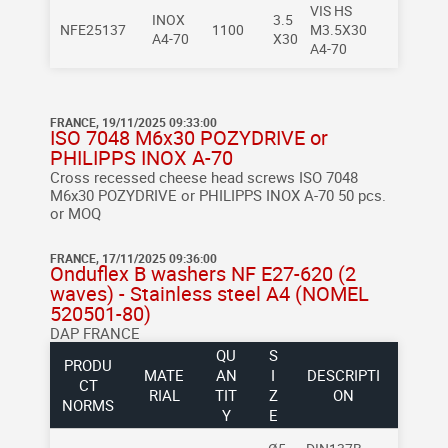
VIS HS
INOX
3.5
NFE25137
1100
M3.5X30
A4-70
X30
A4-70
FRANCE, 19/11/2025 09:33:00
ISO 7048 M6x30 POZYDRIVE or
PHILIPPS INOX A-70
Cross recessed cheese head screws
ISO 7048
M6x30 POZYDRIVE or PHILIPPS INOX A-70
50 pcs.
or MOQ
FRANCE, 17/11/2025 09:36:00
Onduflex B washers NF E27-620 (2
waves) - Stainless steel A4 (NOMEL
520501-80)
DAP FRANCE
QU
S
PRODU
MATE
AN
I
DESCRIPTI
CT
RIAL
TIT
Z
ON
NORMS
Y
E