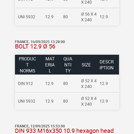
X 240
Ø 56 X 4
UNI 5932
12.9
80
12.9
X 240
FRANCE, 16/09/2025 13:28:00
BOLT 12.9 Ø 56
PRODUC
MAT
QUA
DESCR
T
ERIA
NTI
SIZE
IPTION
NORMS
L
TY
Ø 52 X 4
DIN 912
12.9
80
12.9
X 240
Ø 52 X 4
UNI 5932
12.9
80
12.9
X 240
FRANCE, 12/09/2025 15:53:00
DIN 933 M16x350 10.9 hexagon head