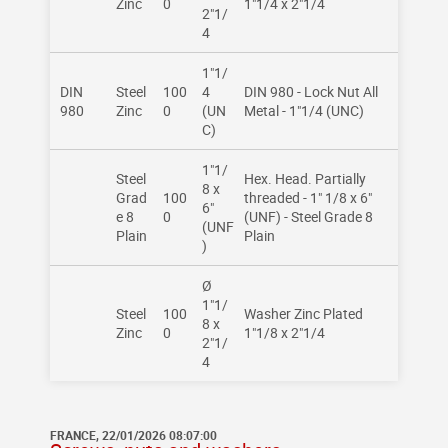
Zinc
0
1"1/4 x 2"1/4
2"1/
4
1"1/
DIN
Steel
100
4
DIN 980 - Lock Nut All
980
Zinc
0
(UN
Metal - 1"1/4 (UNC)
C)
1"1/
Steel
Hex. Head. Partially
8 x
Grad
100
threaded - 1" 1/8 x 6"
6"
e 8
0
(UNF) - Steel Grade 8
(UNF
Plain
Plain
)
Ø
1"1/
Steel
100
Washer Zinc Plated
8 x
Zinc
0
1"1/8 x 2"1/4
2"1/
4
FRANCE, 22/01/2026 08:07:00