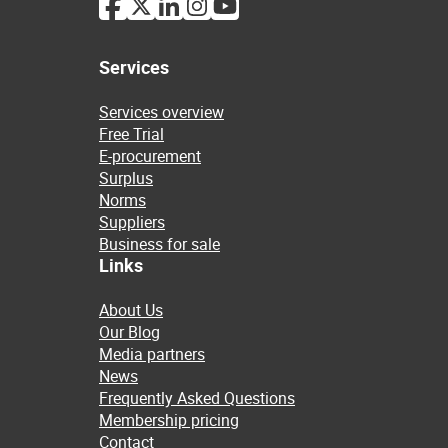
Services
Services overview
Free Trial
E-procurement
Surplus
Norms
Suppliers
Business for sale
Links
About Us
Our Blog
Media partners
News
Frequently Asked Questions
Membership pricing
Contact