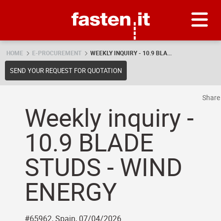
Skip
Fasten.it
HOME
E-PROCUREMENT
WEEKLY INQUIRY - 10.9 BLA...
SEND YOUR REQUEST FOR QUOTATION
Shar
Weekly inquiry -
10.9 BLADE
STUDS - WIND
ENERGY
#65962, Spain, 07/04/2026