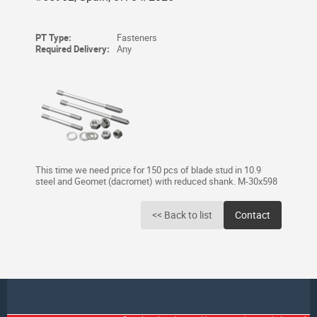
PT Type:
Fasteners
Required Delivery:
Any
This time we need price for 150 pcs of blade stud in 10.9
steel and Geomet (dacromet) with reduced shank. M-30x598
<< Back to list
Contact