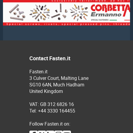
Contact Fasten.it
Fasten.it
3 Culver Court, Malting Lane
SG10 6AN, Much Hadham
United Kingdom
VAT: GB 312 6826 16
Tel: +44 3330 164455
Follow Fasten.it on: