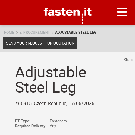
Skip
Fasten.it
HOME
E-PROCUREMENT
ADJUSTABLE STEEL LEG
SEND YOUR REQUEST FOR QUOTATION
Shar
Adjustable
Steel Leg
#66915, Czech Republic, 17/06/2026
PT Type:
Fasteners
Required Delivery:
Any