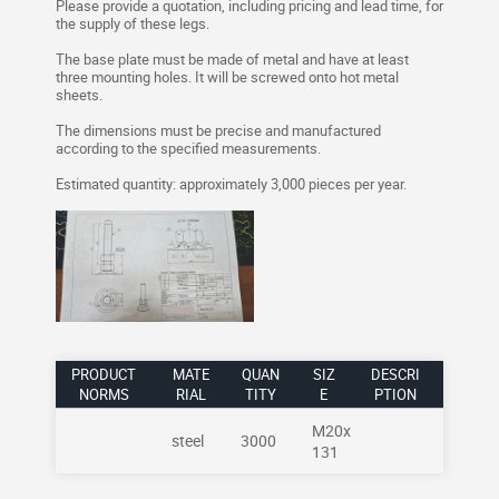
Please provide a quotation, including pricing and lead time, for
the supply of these legs.
The base plate must be made of metal and have at least
three mounting holes. It will be screwed onto hot metal
sheets.
The dimensions must be precise and manufactured
according to the specified measurements.
Estimated quantity: approximately 3,000 pieces per year.
PRODUCT
MATE
QUAN
SIZ
DESCRI
NORMS
RIAL
TITY
E
PTION
M20x
steel
3000
131