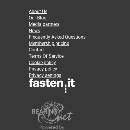
About Us
Our Blog
Media partners
News
Frequently Asked Questions
Membership pricing
Contact
Terms Of Service
Cookie policy
Privacy policy
Privacy settings