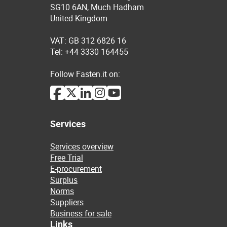
SG10 6AN, Much Hadham
United Kingdom
VAT: GB 312 6826 16
Tel: +44 3330 164455
Follow Fasten.it on:
Services
Services overview
Free Trial
E-procurement
Surplus
Norms
Suppliers
Business for sale
Links