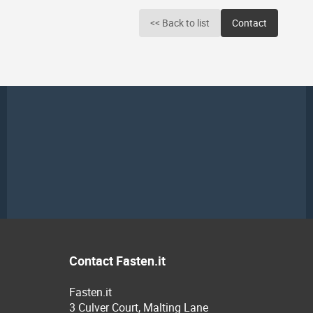
<< Back to list
Contact
Contact Fasten.it
Fasten.it
3 Culver Court, Malting Lane