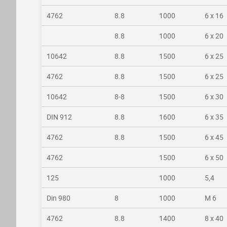
4762
8.8
1000
6 x 16
8.8
1000
6 x 20
10642
8.8
1500
6 x 25
4762
8.8
1500
6 x 25
10642
8-8
1500
6 x 30
DIN 912
8.8
1600
6 x 35
4762
8.8
1500
6 x 45
4762
1500
6 x 50
125
1000
5,4
Din 980
8
1000
M 6
4762
8.8
1400
8 x 40