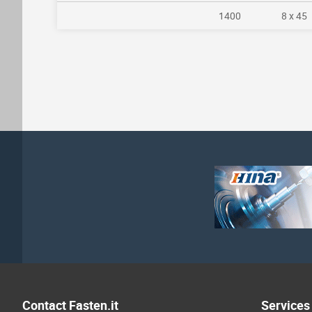
1400
8 x 45
Contact Fasten.it
Services