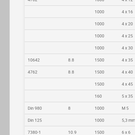
1000
4 x 16
1000
4 x 20
1000
4 x 25
1000
4 x 30
10642
8.8
1500
4 x 35
4762
8.8
1500
4 x 40
1500
4 x 45
160
5 x 35
Din 980
8
1000
M 5
Din 125
1000
5,3 m
7380-1
10.9
1500
6 x 6