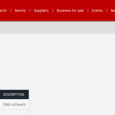
arch
Norms
Suppliers
Business for sale
Events
N
DESCRIPTION
ZiNi5 schwarz