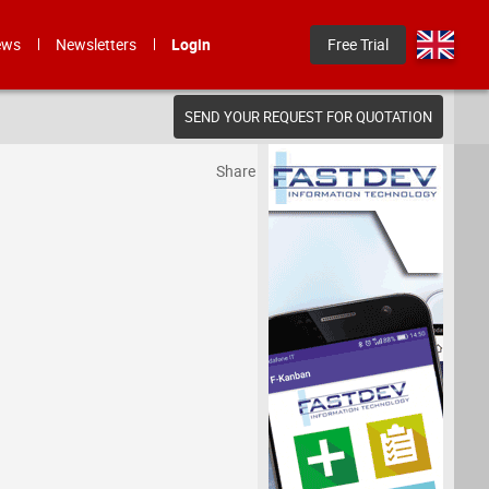
ews
Newsletters
Login
Free Trial
SEND YOUR REQUEST FOR QUOTATION
Share