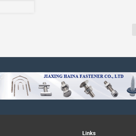
Links