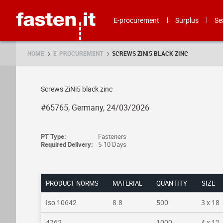
Skip
Fasten.it
E-procurement
Surplus
Se
HOME
E-PROCUREMENT
SCREWS ZINI5 BLACK ZINC
Screws ZiNi5 black zinc
#65765, Germany, 24/03/2026
PT Type:
Fasteners
Required Delivery:
5-10 Days
PRODUCT NORMS
MATERIAL
QUANTITY
SIZE
Iso 10642
8.8
500
3 x 18
4762
1000
4 x 12