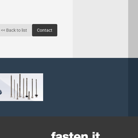
<< Back to list
Contact