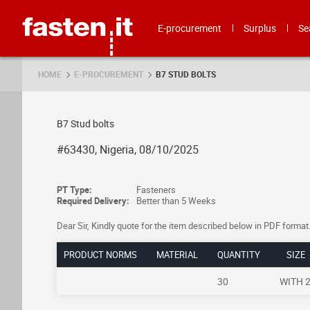
Skip
Fasten.it
E-procurement
Surplus
Se
HOME
E-PROCUREMENT
B7 STUD BOLTS
B7 Stud bolts
#63430, Nigeria, 08/10/2025
PT Type:
Fasteners
Required Delivery:
Better than 5 Weeks
Dear Sir, Kindly quote for the item described below in PDF 
PRODUCT NORMS
MATERIAL
QUANTITY
SIZE
30
WITH 