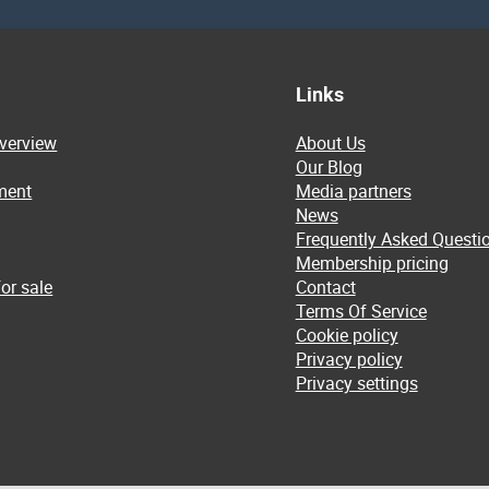
Links
overview
About Us
Our Blog
ment
Media partners
News
Frequently Asked Questi
Membership pricing
or sale
Contact
Terms Of Service
Cookie policy
Privacy policy
Privacy settings