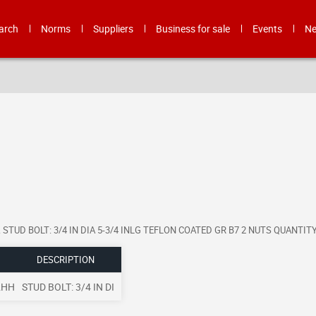
arch
Norms
Suppliers
Business for sale
Events
N
format. STUD BOLT: 3/4 IN DIA 5-3/4 INLG TEFLON COATED GR B7 2 NUTS QUANT
DESCRIPTION
2HH
STUD BOLT: 3/4 IN DI