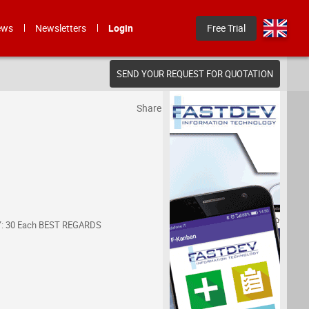
ews
Newsletters
Login
Free Trial
SEND YOUR REQUEST FOR QUOTATION
Share
ITY: 30 Each BEST REGARDS