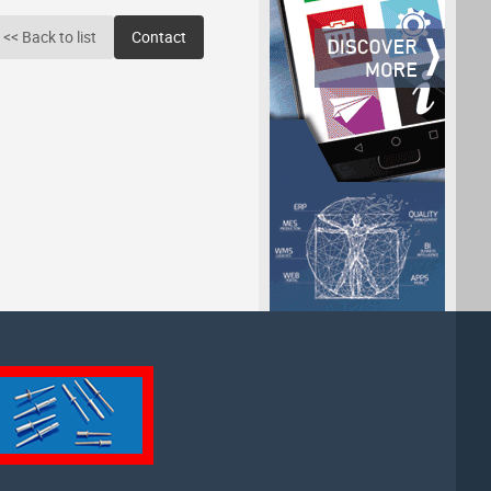
<< Back to list
Contact