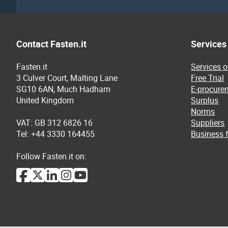
Contact Fasten.it
Services
Fasten.it
Services 
3 Culver Court, Malting Lane
Free Trial
SG10 6AN, Much Hadham
E-procure
United Kingdom
Surplus
Norms
VAT: GB 312 6826 16
Suppliers
Tel: +44 3330 164455
Business f
Follow Fasten.it on: