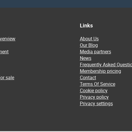
Links
overview
About Us
Our Blog
ment
Media partners
News
Frequently Asked Questi
Membership pricing
or sale
Contact
Terms Of Service
Cookie policy
Privacy policy
Privacy settings