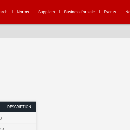
arch
Norms
Suppliers
Business for sale
Events
N
DESCRIPTION
3
14