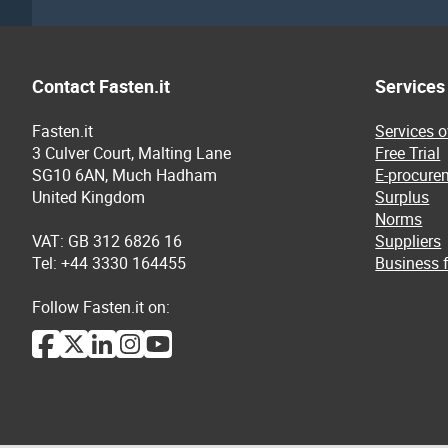
Contact Fasten.it
Services
Fasten.it
Services 
3 Culver Court, Malting Lane
Free Trial
SG10 6AN, Much Hadham
E-procure
United Kingdom
Surplus
Norms
VAT: GB 312 6826 16
Suppliers
Tel: +44 3330 164455
Business f
Follow Fasten.it on: