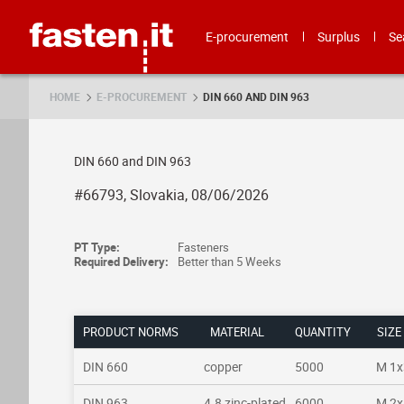
Skip
Fasten.it
E-procurement
Surplus
Se
HOME
E-PROCUREMENT
DIN 660 AND DIN 963
DIN 660 and DIN 963
#66793, Slovakia, 08/06/2026
PT Type:
Fasteners
Required Delivery:
Better than 5 Weeks
PRODUCT NORMS
MATERIAL
QUANTITY
SIZE
DIN 660
copper
5000
M 1x
DIN 963
4.8 zinc-plated
6000
M 2x