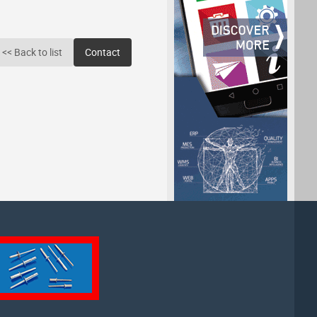
<< Back to list
Contact