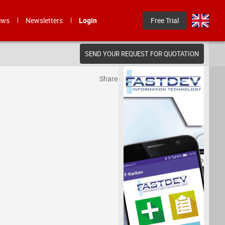
ews
Newsletters
Login
Free Trial
SEND YOUR REQUEST FOR QUOTATION
Share