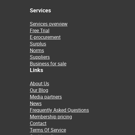
Services
Services overview
Free Trial
E-procurement
Surplus
Norms
Suppliers
Business for sale
Links
About Us
Our Blog
Media partners
News
Frequently Asked Questions
Membership pricing
Contact
Terms Of Service