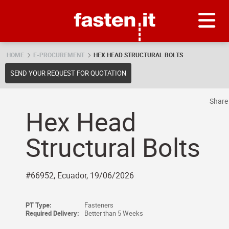
Skip
Fasten.it
HOME
E-PROCUREMENT
HEX HEAD STRUCTURAL BOLTS
SEND YOUR REQUEST FOR QUOTATION
Shar
Hex Head
Structural Bolts
#66952, Ecuador, 19/06/2026
PT Type:
Fasteners
Required Delivery:
Better than 5 Weeks