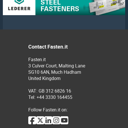
Contact Fasten.it
Fasten.it
3 Culver Court, Malting Lane
SG10 6AN, Much Hadham
United Kingdom
VAT: GB 312 6826 16
Tel: +44 3330 164455
Follow Fasten.it on: