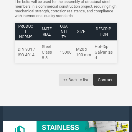
The bolts will be used for the assembly of structural steel
members in a commercial construction project, requiring high
mechanical strength, corrosion resistance, and compliance
with international quality standards.
PRODUC
QUA
MATE
DESCRIP
T
NTI
SIZE
RIAL
TION
NORMS
TY
Steel
Hot-Dip
DIN 931 /
M20 x
Class
15000
Galvanize
ISO 4014
100 mm
8.8
d
<< Back to list
Contact