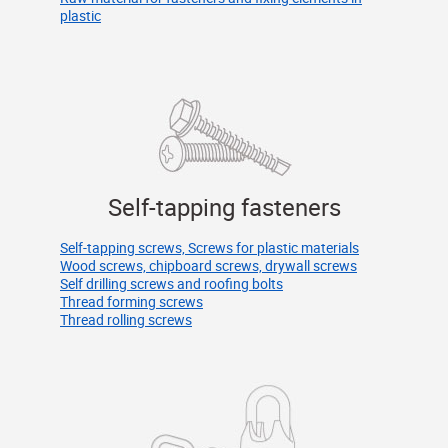
plastic
Self-tapping fasteners
Self-tapping screws, Screws for plastic materials
Wood screws, chipboard screws, drywall screws
Self drilling screws and roofing bolts
Thread forming screws
Thread rolling screws