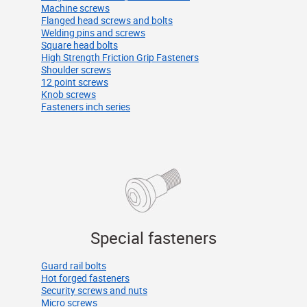
Machine screws
Flanged head screws and bolts
Welding pins and screws
Square head bolts
High Strength Friction Grip Fasteners
Shoulder screws
12 point screws
Knob screws
Fasteners inch series
Special fasteners
Guard rail bolts
Hot forged fasteners
Security screws and nuts
Micro screws