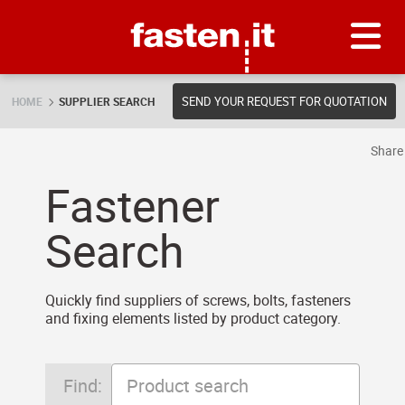
Skip
Fasten.it
SEND YOUR REQUEST FOR QUOTATION
HOME
SUPPLIER SEARCH
Shar
Fastener
Search
Quickly find suppliers of screws, bolts, fasteners
and fixing elements listed by product category.
Find: