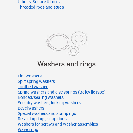
U-bolts, Square U-bolts
Threaded rods and studs
Washers and rings
Flat washers
Split spring washers
Toothed washer
Spring washers and disc springs (Belleville type)
Bonded/sealing washers
Security washers, locking washers
Bevel washers
Special washers and stampings
Retaining rings, snap rings
Washers for screws and washer assemblies
Wave rings