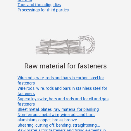
Taps and threading dies
Processings for third parties
Raw material for fasteners
Wire rods, wire, rods and bars in carbon steel for
fasteners
Wire rods, wire, rods and bars in stainless steel for
fasteners
Superalloys wire, bars and rods and for oil and gas
fasteners
Sheet metal, plates, raw material for blanking
Non-ferrous metal wire, wire rods and bars:
aluminium, copper, brass, bronze
Shearing, cutting off, bending, straightening...
Raw material for fasteners and fixing elements in