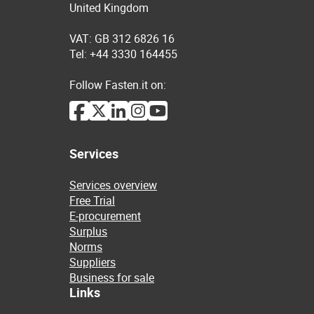
United Kingdom
VAT: GB 312 6826 16
Tel: +44 3330 164455
Follow Fasten.it on:
Services
Services overview
Free Trial
E-procurement
Surplus
Norms
Suppliers
Business for sale
Links