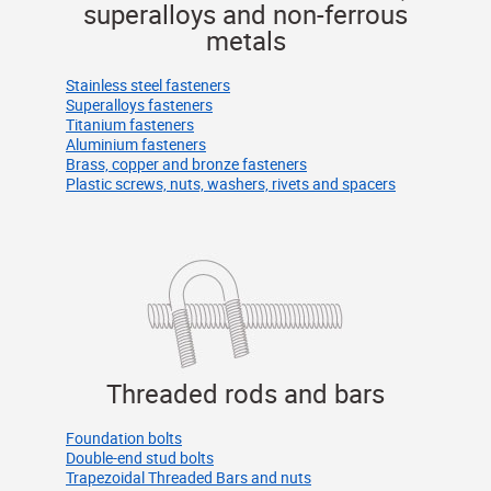
superalloys and non-ferrous
metals
Stainless steel fasteners
Superalloys fasteners
Titanium fasteners
Aluminium fasteners
Brass, copper and bronze fasteners
Plastic screws, nuts, washers, rivets and spacers
Threaded rods and bars
Foundation bolts
Double-end stud bolts
Trapezoidal Threaded Bars and nuts