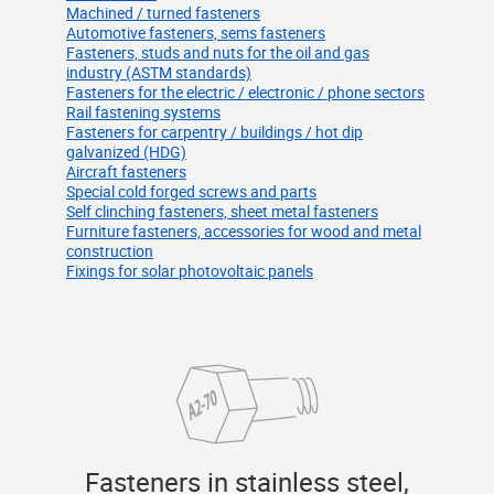
Machined / turned fasteners
Automotive fasteners, sems fasteners
Fasteners, studs and nuts for the oil and gas
industry (ASTM standards)
Fasteners for the electric / electronic / phone sectors
Rail fastening systems
Fasteners for carpentry / buildings / hot dip
galvanized (HDG)
Aircraft fasteners
Special cold forged screws and parts
Self clinching fasteners, sheet metal fasteners
Furniture fasteners, accessories for wood and metal
construction
Fixings for solar photovoltaic panels
Fasteners in stainless steel,