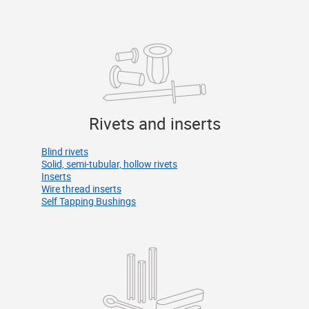
Rivets and inserts
Blind rivets
Solid, semi-tubular, hollow rivets
Inserts
Wire thread inserts
Self Tapping Bushings