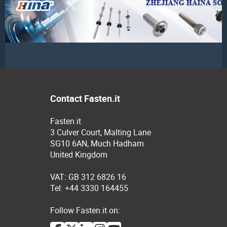
Contact Fasten.it
Fasten.it
3 Culver Court, Malting Lane
SG10 6AN, Much Hadham
United Kingdom
VAT: GB 312 6826 16
Tel: +44 3330 164455
Follow Fasten.it on: