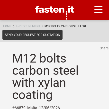
Skip
Fasten.it
HOME
E-PROCUREMENT
M12 BOLTS CARBON STEEL WI...
SEND YOUR REQUEST FOR QUOTATION
Shar
M12 bolts
carbon steel
with xylan
coating
#66879, Malta, 12/06/2026