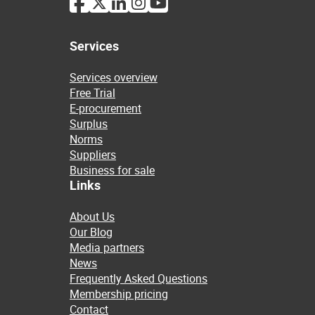
Services
Services overview
Free Trial
E-procurement
Surplus
Norms
Suppliers
Business for sale
Links
About Us
Our Blog
Media partners
News
Frequently Asked Questions
Membership pricing
Contact