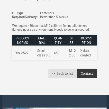
PT Type:
Fasteners
Required Delivery:
Better than 5 Weeks
We require 450pcs hex M12 x 80mm for installation on
flanges near sea environment. Needs to be xylan coated.
PRODUCT
MATE
QUAN
SI
DESCRI
NORMS
RIAL
TITY
ZE
PTION
Steel
M12
Xylan
DIN 2527
450
class 8.8
x 80
coated
<< Back to list
Contact