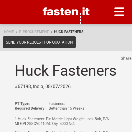
Skip
Fasten.it
HOME
E-PROCUREMENT
HUCK FASTENERS
SEND YOUR REQUEST FOR QUOTATION
Shar
Huck Fasteners
#67198, India, 08/07/2026
PT Type:
Fasteners
Required Delivery:
Better than 15 Weeks
1.Huck Fasteners: Pin Metric Light Weight Lock Bolt, P/N:
MLGPL28SCV0410AC Qty: 5000 No's