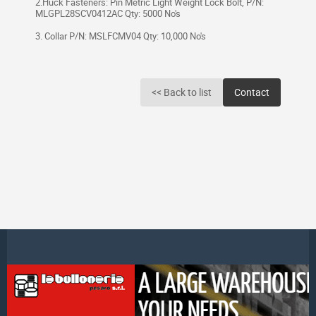
2.Huck Fasteners: Pin Metric Light Weight Lock Bolt, P/N:
MLGPL28SCV0412AC Qty: 5000 No's
3. Collar P/N: MSLFCMV04 Qty: 10,000 No's
<< Back to list
Contact