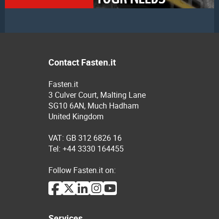
Contact Fasten.it
Fasten.it
3 Culver Court, Malting Lane
SG10 6AN, Much Hadham
United Kingdom
VAT: GB 312 6826 16
Tel: +44 3330 164455
Follow Fasten.it on:
Services