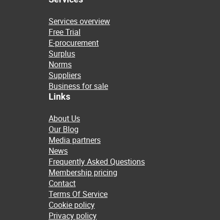
Services overview
Free Trial
E-procurement
Surplus
Norms
Suppliers
Business for sale
Links
About Us
Our Blog
Media partners
News
Frequently Asked Questions
Membership pricing
Contact
Terms Of Service
Cookie policy
Privacy policy