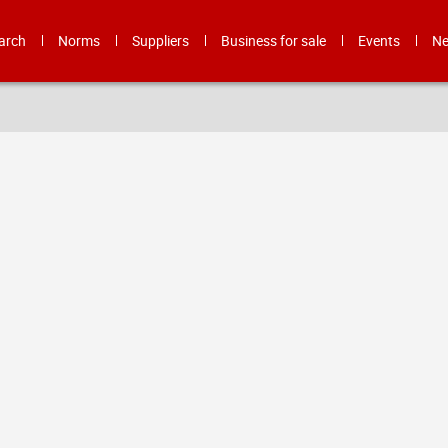
arch
Norms
Suppliers
Business for sale
Events
N