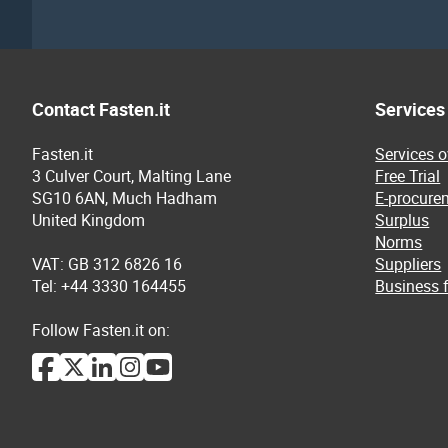
Contact Fasten.it
Services
Fasten.it
Services 
3 Culver Court, Malting Lane
Free Trial
SG10 6AN, Much Hadham
E-procure
United Kingdom
Surplus
Norms
VAT: GB 312 6826 16
Suppliers
Tel: +44 3330 164455
Business f
Follow Fasten.it on: