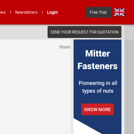
ews
Newsletters
Login
Free Trial
SEND YOUR REQUEST FOR QUOTATION
Share