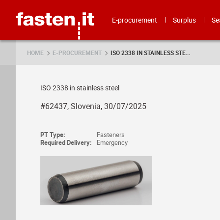
Skip
Fasten.it
E-procurement
Surplus
Se
HOME
E-PROCUREMENT
ISO 2338 IN STAINLESS STE...
ISO 2338 in stainless steel
#62437, Slovenia, 30/07/2025
PT Type:
Fasteners
Required Delivery:
Emergency