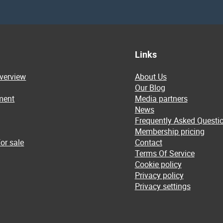
Links
overview
About Us
Our Blog
ment
Media partners
News
Frequently Asked Questi
Membership pricing
or sale
Contact
Terms Of Service
Cookie policy
Privacy policy
Privacy settings