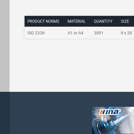
PRODUCT NORMS
MATERIAL
QUANTITY
SIZE
ISO 2338
A1 or A4
3001
8 x 28