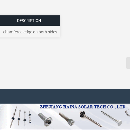
DESCRIPTION
chamfered edge on both sides