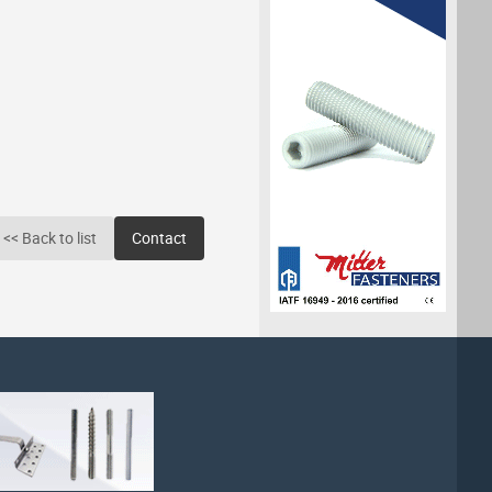
<< Back to list
Contact