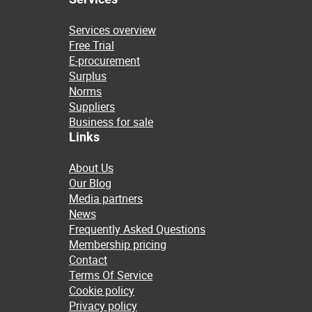
Services overview
Free Trial
E-procurement
Surplus
Norms
Suppliers
Business for sale
Links
About Us
Our Blog
Media partners
News
Frequently Asked Questions
Membership pricing
Contact
Terms Of Service
Cookie policy
Privacy policy