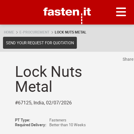
Skip
Fasten.it
HOME
E-PROCUREMENT
LOCK NUTS METAL
SEND YOUR REQUEST FOR QUOTATION
Shar
Lock Nuts
Metal
#67125, India, 02/07/2026
PT Type:
Fasteners
Required Delivery:
Better than 10 Weeks