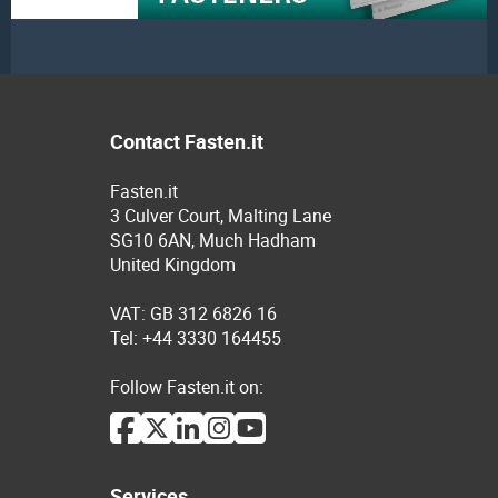
Contact Fasten.it
Fasten.it
3 Culver Court, Malting Lane
SG10 6AN, Much Hadham
United Kingdom
VAT: GB 312 6826 16
Tel: +44 3330 164455
Follow Fasten.it on:
Services