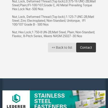
Nut; Lock, Deformed Thread (Top lock);0.375-16 UNC-2B;Matl
Steel;Plain;IFI-100/107;Grade C, All Metal Prevailing Torque
Hex Lock Nut -500 Nos
Nut; Lock, Deformed Thread (Top lock);1.125-7 UNC-2B;Matl
Steel; Zinc Electroplated; Non-Standard; Unitorque, IFI
100/107 Grade B - 500 Nos
Nut; Hex Lock;1.750-8 UN-2B;Matl Steel; Plain; Non-Standard;
Flexloc, 8-Pitch Series, Meets NASM 25027 -30 Nos
<< Back to list
Contact