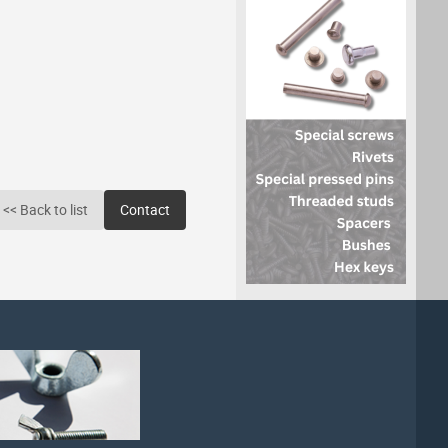
<< Back to list
Contact