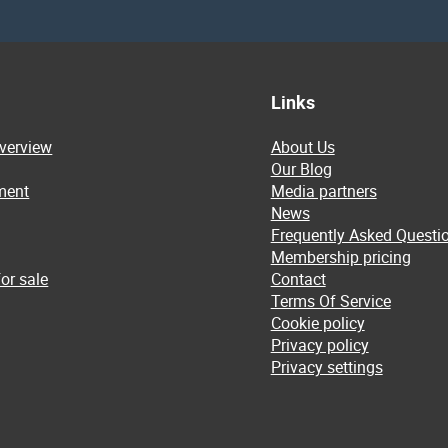
Links
overview
About Us
Our Blog
ment
Media partners
News
Frequently Asked Questi
Membership pricing
or sale
Contact
Terms Of Service
Cookie policy
Privacy policy
Privacy settings