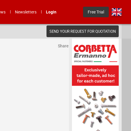
ews
Newsletters
Login
Free Trial
SEND YOUR REQUEST FOR QUOTATION
Share