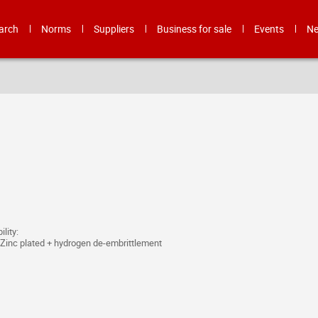
arch
Norms
Suppliers
Business for sale
Events
N
lity:
inc plated + hydrogen de-embrittlement