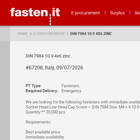
Skip
Fasten.it
E-procurement
Surplus
Se
HOME
E-PROCUREMENT
DIN 7984 10.9 4X6 ZINC
DIN 7984 10.9 4x6 zinc
#67208, Italy, 09/07/2026
PT Type:
Fasteners
Required Delivery:
Emergency
We are looking for the following fasteners with immediate availabi
Socket Head Low Head Cap Screw – DIN 7984 Size: M4 × 6 10.9 Z
Quantity:** 20,000 pcs
Requirements:
Best available price
Immediate availability