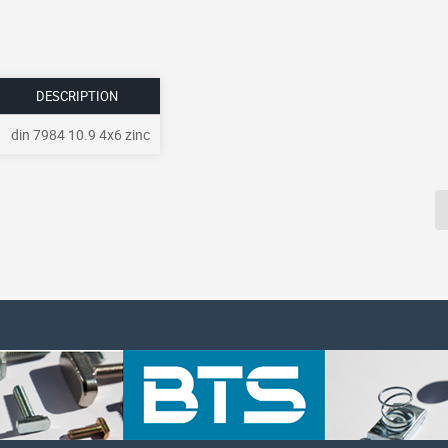
DESCRIPTION
din 7984 10.9 4x6 zinc