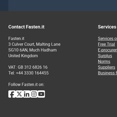
Contact Fasten.it
Services
Fasten.it
Services 
3 Culver Court, Malting Lane
Free Trial
SG10 6AN, Much Hadham
E-procure
United Kingdom
Surplus
Norms
VAT: GB 312 6826 16
Suppliers
Tel: +44 3330 164455
Business f
Follow Fasten.it on: