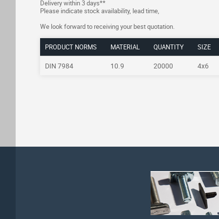
Delivery within 3 days**
Please indicate stock availability, lead time,
We look forward to receiving your best quotation.
PRODUCT NORMS
MATERIAL
QUANTITY
SIZE
DIN 7984
10.9
20000
4x6