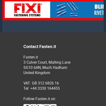
Contact Fasten.it
Fasten.it
3 Culver Court, Malting Lane
SG10 6AN, Much Hadham
United Kingdom
VAT: GB 312 6826 16
Tel: +44 3330 164455
Follow Fasten.it on: