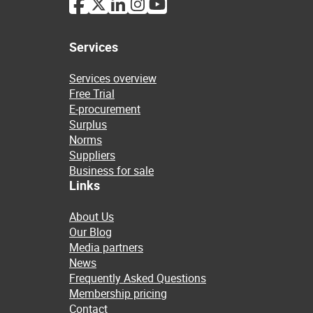
Services
Services overview
Free Trial
E-procurement
Surplus
Norms
Suppliers
Business for sale
Links
About Us
Our Blog
Media partners
News
Frequently Asked Questions
Membership pricing
Contact