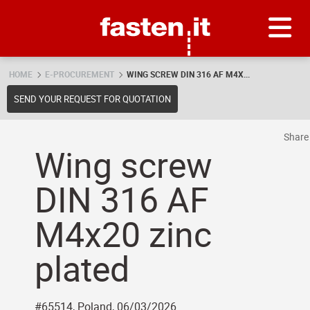
Skip
Fasten.it
HOME
E-PROCUREMENT
WING SCREW DIN 316 AF M4X...
SEND YOUR REQUEST FOR QUOTATION
Shar
Wing screw
DIN 316 AF
M4x20 zinc
plated
#65514, Poland, 06/03/2026