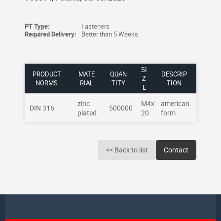
PT Type:
Fasteners
Required Delivery:
Better than 5 Weeks
SI
PRODUCT
MATE
QUAN
DESCRIP
Z
NORMS
RIAL
TITY
TION
E
zinc
M4x
american
DIN 316
500000
plated
20
form
<< Back to list
Contact