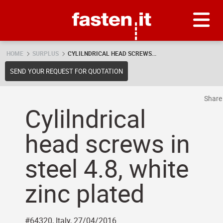
Skip
Fasten.it
HOME
SURPLUS
CYLILNDRICAL HEAD SCREWS...
SEND YOUR REQUEST FOR QUOTATION
Shar
Cylilndrical
head screws in
steel 4.8, white
zinc plated
#64320, Italy, 27/04/2016