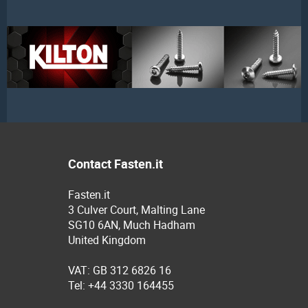
Contact Fasten.it
Fasten.it
3 Culver Court, Malting Lane
SG10 6AN, Much Hadham
United Kingdom
VAT: GB 312 6826 16
Tel: +44 3330 164455