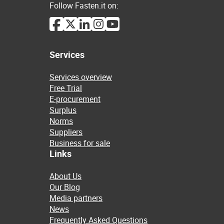
Follow Fasten.it on:
Services
Services overview
Free Trial
E-procurement
Surplus
Norms
Suppliers
Business for sale
Links
About Us
Our Blog
Media partners
News
Frequently Asked Questions