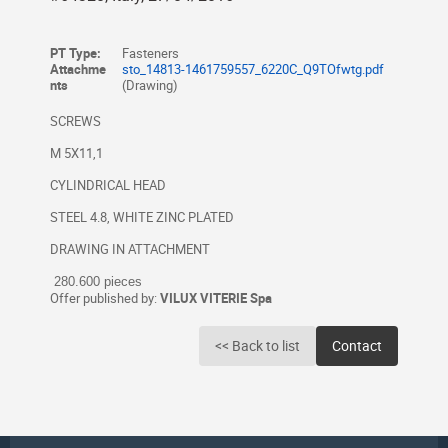
PT Type:
Fasteners
Attachme
sto_14813-1461759557_6220C_Q9TOfwtg.pdf
nts
(Drawing)
SCREWS
M 5X11,1
CYLINDRICAL HEAD
STEEL 4.8, WHITE ZINC PLATED
DRAWING IN ATTACHMENT
280.600 pieces
Offer published by:
VILUX VITERIE Spa
<< Back to list
Contact