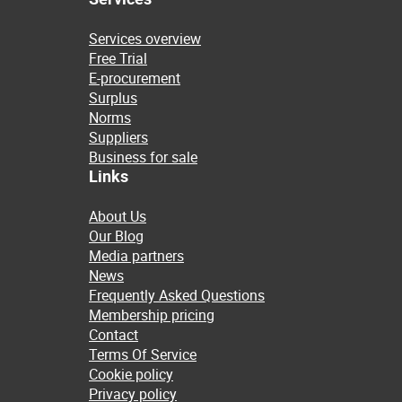
Services overview
Free Trial
E-procurement
Surplus
Norms
Suppliers
Business for sale
Links
About Us
Our Blog
Media partners
News
Frequently Asked Questions
Membership pricing
Contact
Terms Of Service
Cookie policy
Privacy policy