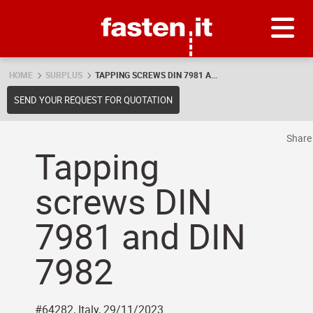
Skip
Fasten.it
HOME
SURPLUS
TAPPING SCREWS DIN 7981 A...
SEND YOUR REQUEST FOR QUOTATION
Shar
Tapping
screws DIN
7981 and DIN
7982
#64282, Italy, 29/11/2023