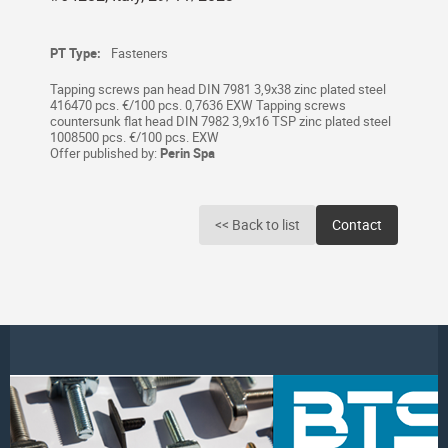
PT Type:
Fasteners
Tapping screws pan head DIN 7981 3,9x38 zinc plated steel
416470 pcs. €/100 pcs. 0,7636 EXW Tapping screws
countersunk flat head DIN 7982 3,9x16 TSP zinc plated steel
1008500 pcs. €/100 pcs. EXW
Offer published by:
Perin Spa
<< Back to list
Contact