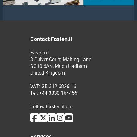
Contact Fasten.it
Fasten.it
3 Culver Court, Malting Lane
SG10 6AN, Much Hadham
United Kingdom
VAT: GB 312 6826 16
Tel: +44 3330 164455
Follow Fasten.it on:
Services