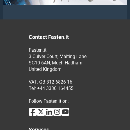
Contact Fasten.it
Fasten.it
3 Culver Court, Malting Lane
SG10 6AN, Much Hadham
United Kingdom
VAT: GB 312 6826 16
Tel: +44 3330 164455
Follow Fasten.it on:
Services