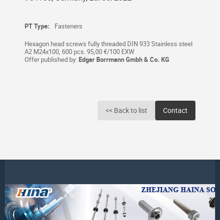
PT Type:
Fasteners
Hexagon head screws fully threaded DIN 933 Stainless steel
A2 M24x100, 600 pcs. 95,00 €/100 EXW
Offer published by:
Edgar Borrmann Gmbh & Co. KG
<< Back to list
Contact