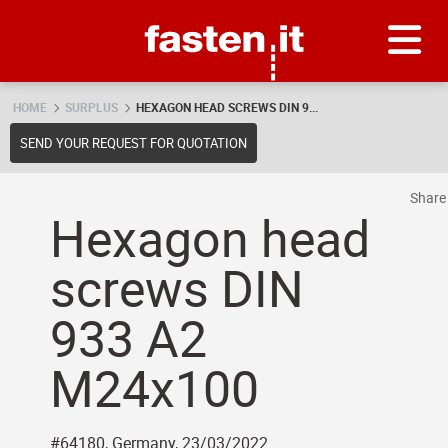
Skip
Fasten.it
HOME
SURPLUS
HEXAGON HEAD SCREWS DIN 9...
SEND YOUR REQUEST FOR QUOTATION
Shar
Hexagon head
screws DIN
933 A2
M24x100
#64180, Germany, 23/03/2022