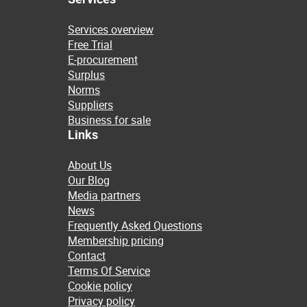
Services overview
Free Trial
E-procurement
Surplus
Norms
Suppliers
Business for sale
Links
About Us
Our Blog
Media partners
News
Frequently Asked Questions
Membership pricing
Contact
Terms Of Service
Cookie policy
Privacy policy