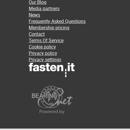
Our Blog
Media partners
News
Frequently Asked Questions
Membership pricing
Contact
Terms Of Service
Cookie policy
Privacy policy
Privacy settings