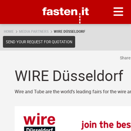
Skip
Fasten.it
HOME
MEDIA PARTNERS
WIRE DÜSSELDORF
SEND YOUR REQUEST FOR QUOTATION
Shar
WIRE Düsseldorf
Wire and Tube are the world’s leading fairs for the wire 