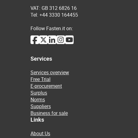
VAT: GB 312 6826 16
Tel: +44 3330 164455
Follow Fasten.it on:
Services
Services overview
Free Trial
E-procurement
Surplus
Norms
Suppliers
Business for sale
Links
About Us