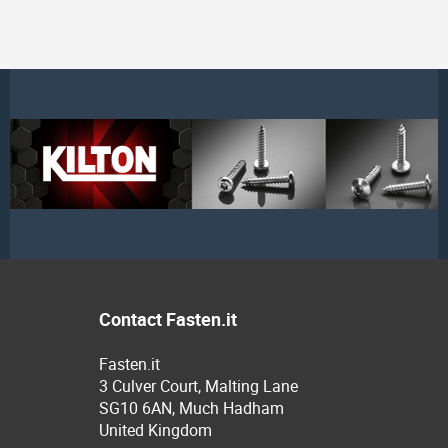
Contact Fasten.it
Fasten.it
3 Culver Court, Malting Lane
SG10 6AN, Much Hadham
United Kingdom