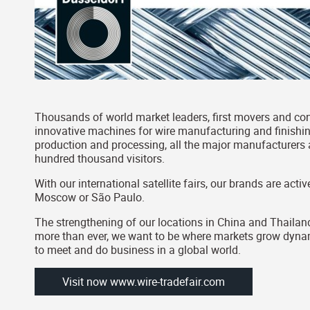
Thousands of world market leaders, first movers and con
innovative machines for wire manufacturing and finishing
production and processing, all the major manufacturers a
hundred thousand visitors.
With our international satellite fairs, our brands are ac
Moscow or São Paulo.
The strengthening of our locations in China and Thailand
more than ever, we want to be where markets grow dynamic
to meet and do business in a global world.
Visit now www.wire-tradefair.com