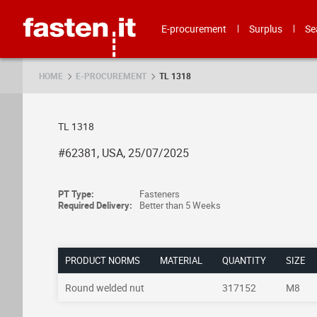
Skip
Fasten.it
E-procurement
Surplus
Se
HOME
E-PROCUREMENT
TL 1318
TL 1318
#62381, USA, 25/07/2025
PT Type:
Fasteners
Required Delivery:
Better than 5 Weeks
PRODUCT NORMS
MATERIAL
QUANTITY
SIZE
Round welded nut
317152
M8