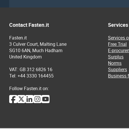
Contact Fasten.it
Services
Fasten.it
Services 
3 Culver Court, Malting Lane
Free Trial
SG10 6AN, Much Hadham
E-procure
United Kingdom
Surplus
Norms
VAT: GB 312 6826 16
Suppliers
Tel: +44 3330 164455
Business f
Follow Fasten.it on: