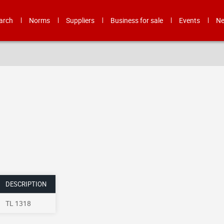
arch
Norms
Suppliers
Business for sale
Events
N
DESCRIPTION
TL 1318