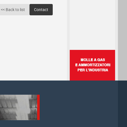
<< Back to list
Contact