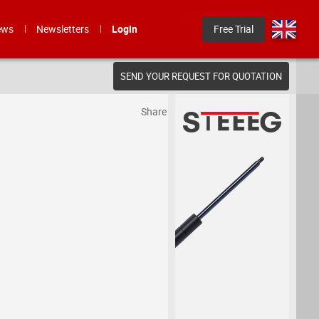
ews
Newsletters
Login
Free Trial
SEND YOUR REQUEST FOR QUOTATION
Share