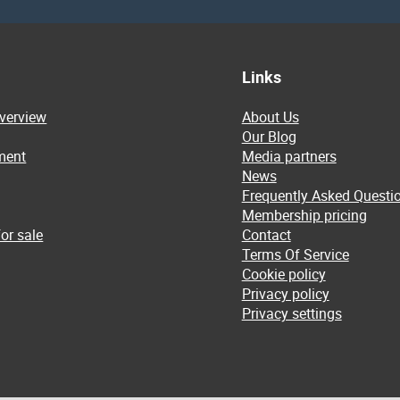
Links
overview
About Us
Our Blog
ment
Media partners
News
Frequently Asked Questi
Membership pricing
or sale
Contact
Terms Of Service
Cookie policy
Privacy policy
Privacy settings