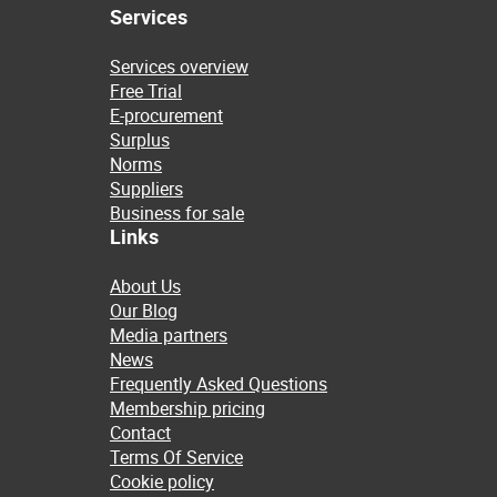
Services
Services overview
Free Trial
E-procurement
Surplus
Norms
Suppliers
Business for sale
Links
About Us
Our Blog
Media partners
News
Frequently Asked Questions
Membership pricing
Contact
Terms Of Service
Cookie policy