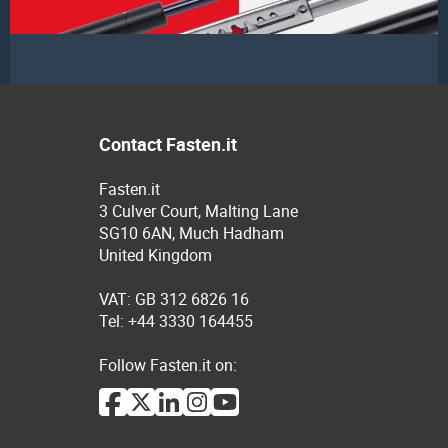
Contact Fasten.it
Fasten.it
3 Culver Court, Malting Lane
SG10 6AN, Much Hadham
United Kingdom
VAT: GB 312 6826 16
Tel: +44 3330 164455
Follow Fasten.it on: