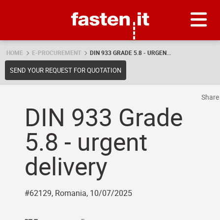
Skip
Fasten.it
HOME
E-PROCUREMENT
DIN 933 GRADE 5.8 - URGEN...
SEND YOUR REQUEST FOR QUOTATION
Shar
DIN 933 Grade
5.8 - urgent
delivery
#62129, Romania, 10/07/2025