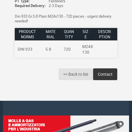
PT Type:
Fasteners
Required Delivery:
2-3 Days
Din 933 Gr.5.8 Plain M24x130 - 720 pieces - urgent delivery
needed!
PRODUCT
MATE
QUAN
SIZ
DESCRI
NORMS
RIAL
TITY
E
PTION
M24X
DIN 933
5.8
720
130
<< Back to list
Contact