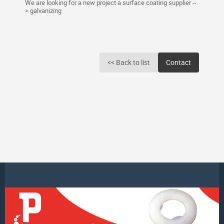
We are looking for a new project a surface coating supplier --
> galvanizing
<< Back to list
Contact