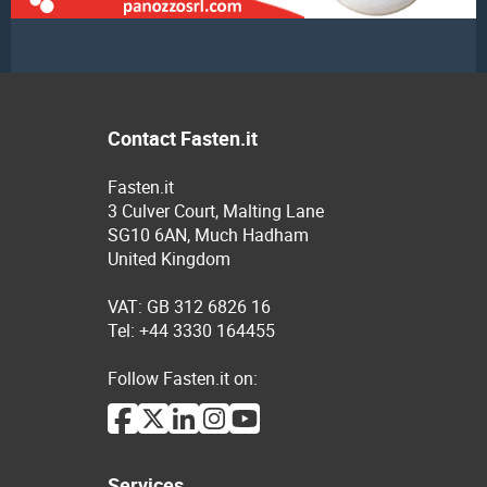
Contact Fasten.it
Fasten.it
3 Culver Court, Malting Lane
SG10 6AN, Much Hadham
United Kingdom
VAT: GB 312 6826 16
Tel: +44 3330 164455
Follow Fasten.it on:
Services