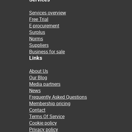
Services overview
Free Trial
E-procurement
Surplus
Norms
Suppliers
Business for sale
Links
About Us
Our Blog
Media partners
News
Frequently Asked Questions
Membership pricing
Contact
Terms Of Service
Cookie policy
Privacy policy