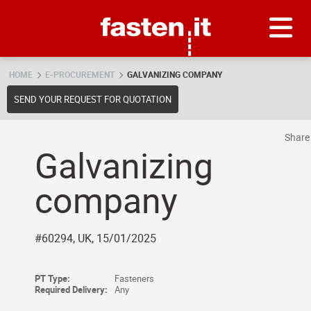
Skip
Fasten.it
HOME
E-PROCUREMENT
GALVANIZING COMPANY
SEND YOUR REQUEST FOR QUOTATION
Shar
Galvanizing
company
#60294, UK, 15/01/2025
PT Type:
Fasteners
Required Delivery:
Any