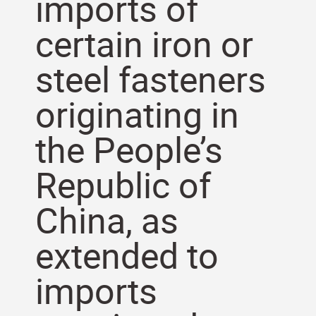
imports of
certain iron or
steel fasteners
originating in
the People’s
Republic of
China, as
extended to
imports