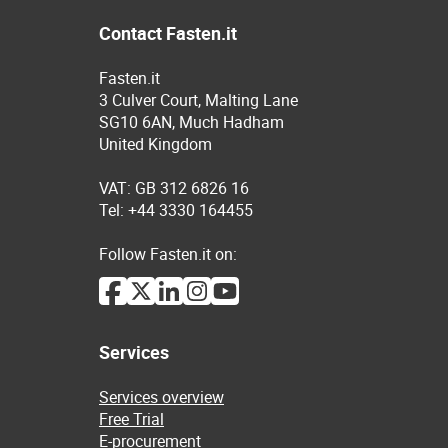
Contact Fasten.it
Fasten.it
3 Culver Court, Malting Lane
SG10 6AN, Much Hadham
United Kingdom
VAT: GB 312 6826 16
Tel: +44 3330 164455
Follow Fasten.it on:
Services
Services overview
Free Trial
E-procurement