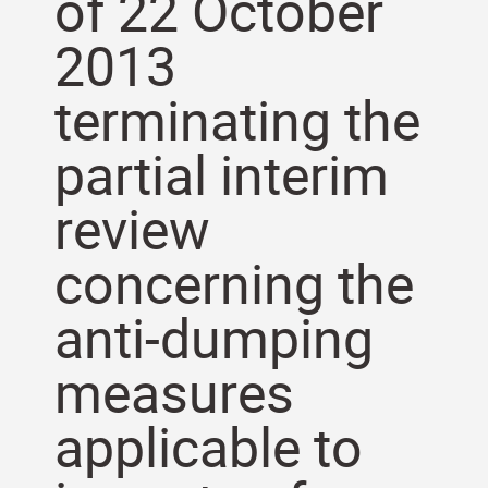
of 22 October
2013
terminating the
partial interim
review
concerning the
anti-dumping
measures
applicable to