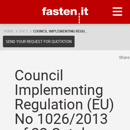
Skip
Fasten.it
HOME
DOCS
COUNCIL IMPLEMENTING REGU...
SEND YOUR REQUEST FOR QUOTATION
Shar
Council
Implementing
Regulation (EU)
No 1026/2013