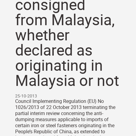
consigned
from Malaysia,
whether
declared as
originating in
Malaysia or not
25-10-2013
Council Implementing Regulation (EU) No
1026/2013 of 22 October 2013 terminating the
partial interim review concerning the anti-
dumping measures applicable to imports of
certain iron or steel fasteners originating in the
People’s Republic of China, as extended to