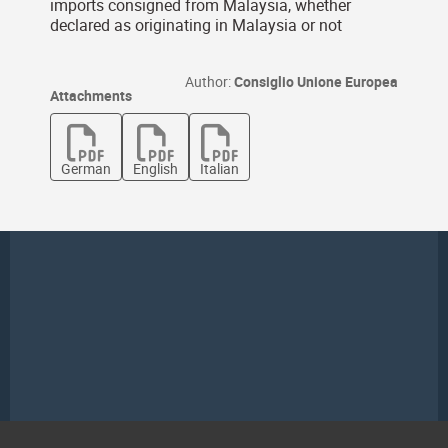
imports consigned from Malaysia, whether
declared as originating in Malaysia or not
Author:
Consiglio Unione Europea
Attachments
German
English
Italian