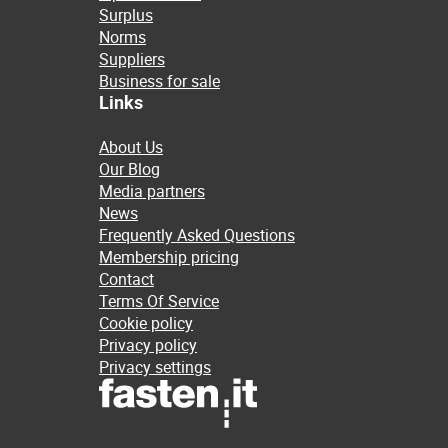
Surplus
Norms
Suppliers
Business for sale
Links
About Us
Our Blog
Media partners
News
Frequently Asked Questions
Membership pricing
Contact
Terms Of Service
Cookie policy
Privacy policy
Privacy settings