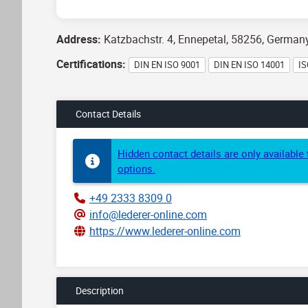
Address:
Katzbachstr. 4, Ennepetal, 58256, German
Certifications:
DIN EN ISO 9001
DIN EN ISO 14001
IS
Contact Details
Hidden contact details are only availabl
options.
+49 2333 8309 0
info@lederer-online.com
https://www.lederer-online.com
Description