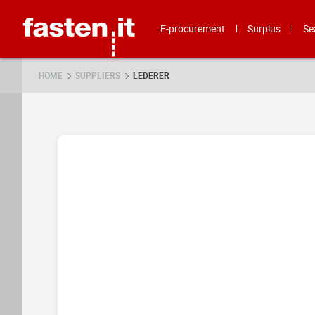
Skip
Fasten.it
E-procurement
Surplus
Se
HOME
SUPPLIERS
LEDERER