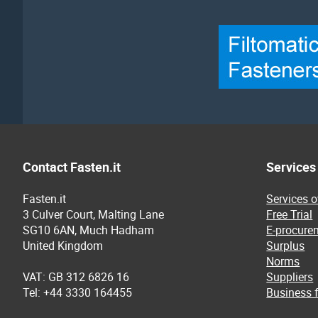
Contact Fasten.it
Services
Fasten.it
Services 
3 Culver Court, Malting Lane
Free Trial
SG10 6AN, Much Hadham
E-procure
United Kingdom
Surplus
Norms
VAT: GB 312 6826 16
Suppliers
Tel: +44 3330 164455
Business f