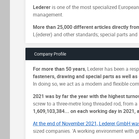
Lederer
is one of the most specialized European
management.
More than 25,000 different articles directly fro
L(ederer) and other standards; special parts and 
Company Profile
For more than 50 years
, Lederer has been a re
fasteners, drawing and special parts as well a
In doing so, we act as a modern and flexible com
2021 was by far the year with the highest turno
screw to a three-metre long threaded rod, from a
1,609,103,384... on each working day in 2021, 
At the end of November 2021, Lederer GmbH wa
sized companies. 'A working environment with gr