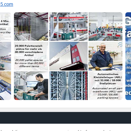
65.com