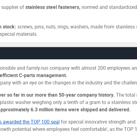
 supplier of
stainless steel fasteners,
normed and standardized i
m stock:
screws, pins, nuts, rings, washers, made from stainless 
special materials.
sponsible and family-run company with almost 200 employees and
s efficient C-parts management.
pany with an eye on the changes in the industry and the challen
ver so far in our more than 50-year company history.
The total 
 plastic washer weighing only a tenth of a gram to a stainless s
approximately 6.3 million items were shipped and delivered.
s awarded the TOP 100 seal
for special innovative strength an
owth potential where employees feel comfortable', as the TOP 10