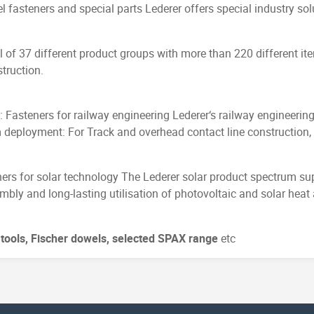
l fasteners and special parts Lederer offers special industry sol
 of 37 different product groups with more than 220 different it
truction.
B: Fasteners for railway engineering Lederer‘s railway engineerin
 deployment: For Track and overhead contact line construction, 
ers for solar technology The Lederer solar product spectrum sup
mbly and long-lasting utilisation of photovoltaic and solar heat
l tools, Fischer dowels, selected SPAX range
etc