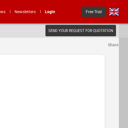
ews
Newsletters
Login
Free Trial
SEND YOUR REQUEST FOR QUOTATION
Share