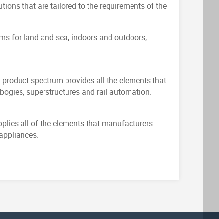
utions that are tailored to the requirements of the
ems for land and sea, indoors and outdoors,
g product spectrum provides all the elements that
bogies, superstructures and rail automation.
plies all of the elements that manufacturers
 appliances.