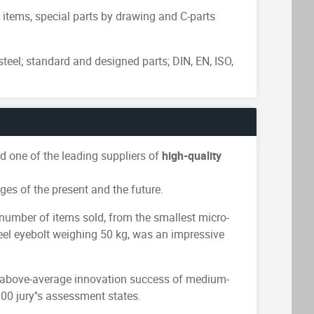
tems, special parts by drawing and C-parts
steel; standard and designed parts; DIN, EN, ISO,
 one of the leading suppliers of
high-quality
ges of the present and the future.
number of items sold, from the smallest micro-
teel eyebolt weighing 50 kg, was an impressive
d above-average innovation success of medium-
0 jury''s assessment states.