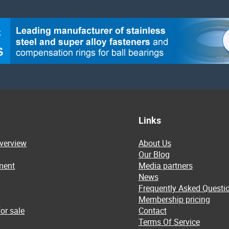
Links
overview
About Us
Our Blog
ment
Media partners
News
Frequently Asked Questi
Membership pricing
or sale
Contact
Terms Of Service