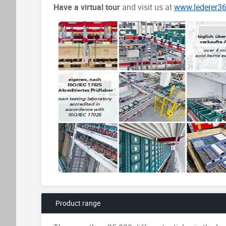
Have a virtual tour
and visit us at
www.lederer3
Product range