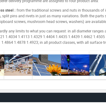
ederer delivery programme are assigned to four product area:
s steel :
from the traditional screws and nuts in thousands of 
s, split pins and rivets in just as many variations. Both the par
chipboard screws, mushroom head screws, washers) are available
ardly any limits to what you can request: in all diameter ranges
.4021 1.4034 1.4113 1.4329 1.4404 1.4435 1.4439 1.4462 1.4505
.4864 1.4878 1.4923; in all product classes, with all surface t