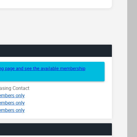
cing page and see the available membership
asing Contact
mbers only
mbers only
mbers only