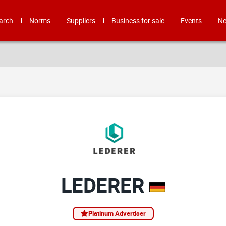
arch
Norms
Suppliers
Business for sale
Events
N
LEDERER
Platinum Advertiser