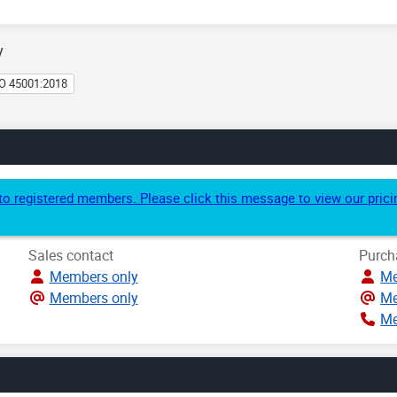
y
O 45001:2018
e to registered members. Please click this message to view our pri
Sales contact
Purch
Members only
Me
Members only
Me
Me