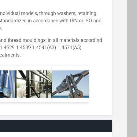
individual models, through washers, retaining
ts standardized in accordance with DIN or ISO and
.
 and thread mouldings; in all materials accordind
 1.4529 1.4539 1.4541(A3) 1.4571(A5)
reatments.