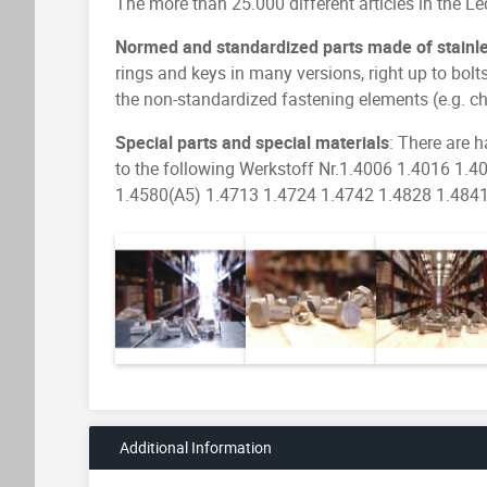
The more than 25.000 different articles in the L
Normed and standardized parts made of stainles
rings and keys in many versions, right up to bolt
the non-standardized fastening elements (e.g. 
Special parts and special materials
: There are h
to the following Werkstoff Nr.1.4006 1.4016 1
1.4580(A5) 1.4713 1.4724 1.4742 1.4828 1.4841 1
Additional Information