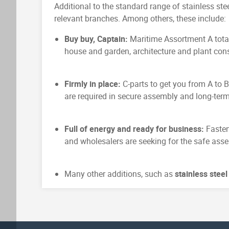
Additional to the standard range of stainless stee
relevant branches. Among others, these include:
Buy buy, Captain:
Maritime Assortment A total
house and garden, architecture and plant cons
Firmly in place:
C-parts to get you from A to 
are required in secure assembly and long-term
Full of energy and ready for business:
Fasten
and wholesalers are seeking for the safe asse
Many other additions, such as
stainless stee