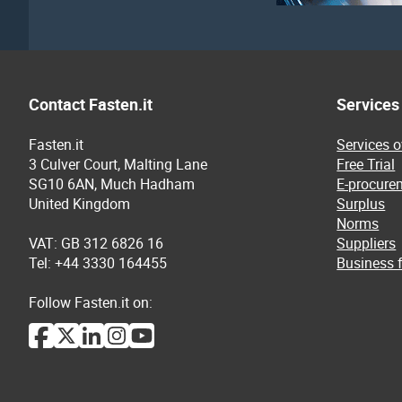
Contact Fasten.it
Services
Fasten.it
Services 
3 Culver Court, Malting Lane
Free Trial
SG10 6AN, Much Hadham
E-procure
United Kingdom
Surplus
Norms
VAT: GB 312 6826 16
Suppliers
Tel: +44 3330 164455
Business f
Follow Fasten.it on: