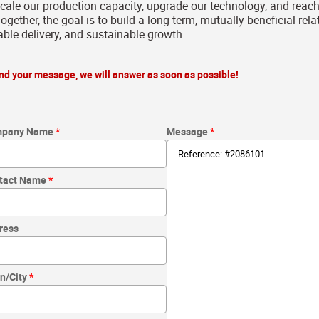
scale our production capacity, upgrade our technology, and rea
ogether, the goal is to build a long-term, mutually beneficial rel
iable delivery, and sustainable growth
send your message, we will answer as soon as possible!
pany Name
Message
tact Name
ress
n/City