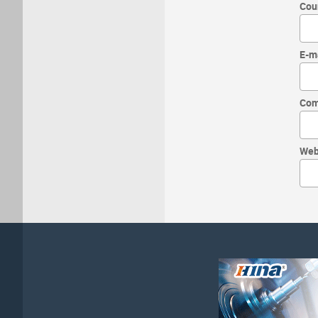
Cou
E-m
Com
Web