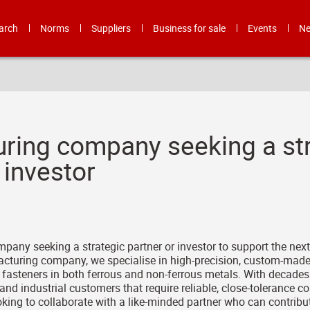
arch
Norms
Suppliers
Business for sale
Events
N
ring company seeking a str
 investor
any seeking a strategic partner or investor to support the nex
cturing company, we specialise in high-precision, custom-mad
fasteners in both ferrous and non-ferrous metals. With decades 
d industrial customers that require reliable, close-tolerance
king to collaborate with a like-minded partner who can contribute