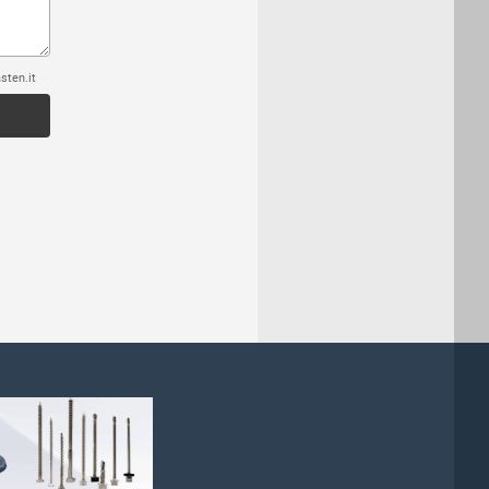
sten.it