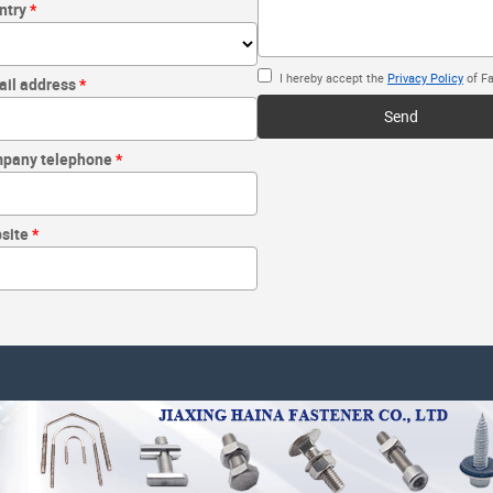
ntry
I hereby accept the
Privacy Policy
of Fa
ail address
Send
pany telephone
site