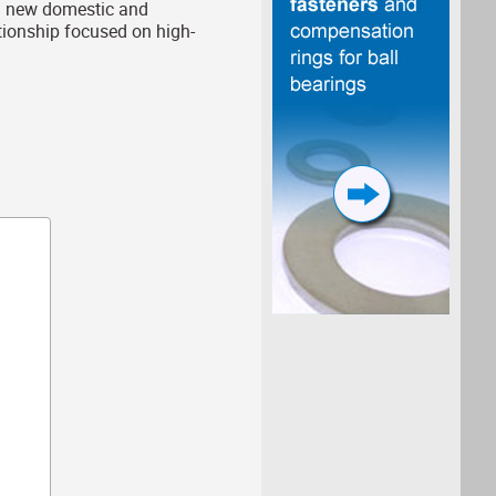
ch new domestic and
ationship focused on high-