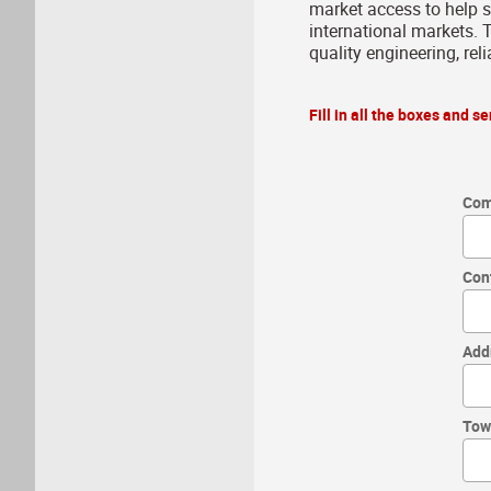
market access to help 
international markets. T
quality engineering, rel
Fill in all the boxes and 
Com
Con
Add
Tow