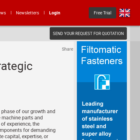
ews
Newsletters
Login
Free Trial
SEND YOUR REQUEST FOR QUOTATION
Share
ategic
t phase of our growth and
e machine parts and
of experience, the
 components for demanding
 capital, expertise, or