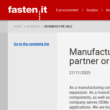
Skip
Fasten.it
E-procurement
Surplus
Se
HOME
BUSINESS
BUSINESS FOR SALE
Go to the complete list
Manufactu
partner or
27/11/2025
As a manufacturing comp
expansion. As a manufa
components, as well as 
company serves OEMs an
applications. We are loo