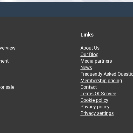
Links
overview
About Us
Our Blog
ment
Media partners
News
Frequently Asked Questi
Membership pricing
or sale
Contact
Terms Of Service
Cookie policy
Privacy policy
Privacy settings