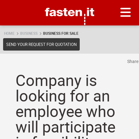
Skip
Fasten.it
HOME
BUSINESS
BUSINESS FOR SALE
SEND YOUR REQUEST FOR QUOTATION
Shar
Company is
looking for an
employee who
will participate