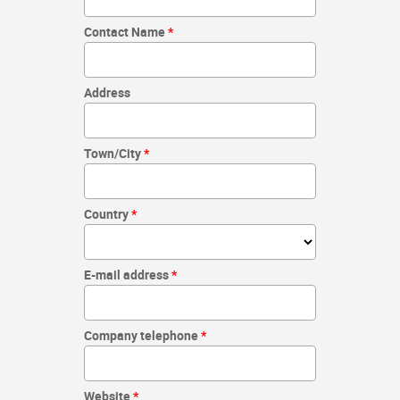
Contact Name
Address
Town/City
Country
E-mail address
Company telephone
Website