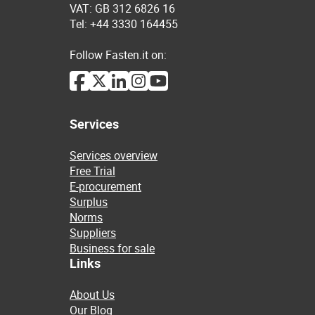
VAT: GB 312 6826 16
Tel: +44 3330 164455
Follow Fasten.it on:
Services
Services overview
Free Trial
E-procurement
Surplus
Norms
Suppliers
Business for sale
Links
About Us
Our Blog