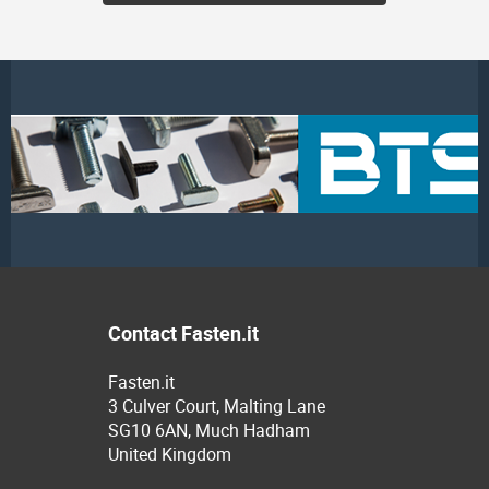
Contact Fasten.it
Fasten.it
3 Culver Court, Malting Lane
SG10 6AN, Much Hadham
United Kingdom