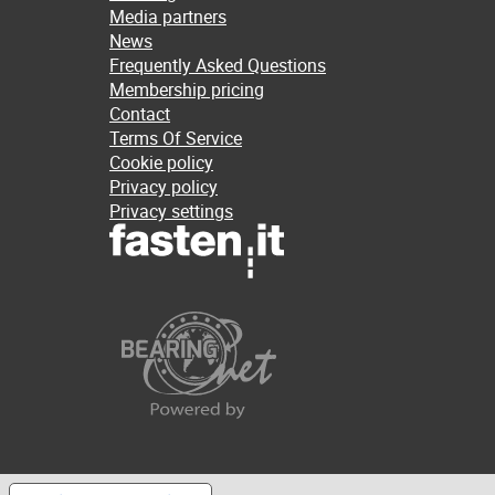
Media partners
News
Frequently Asked Questions
Membership pricing
Contact
Terms Of Service
Cookie policy
Privacy policy
Privacy settings