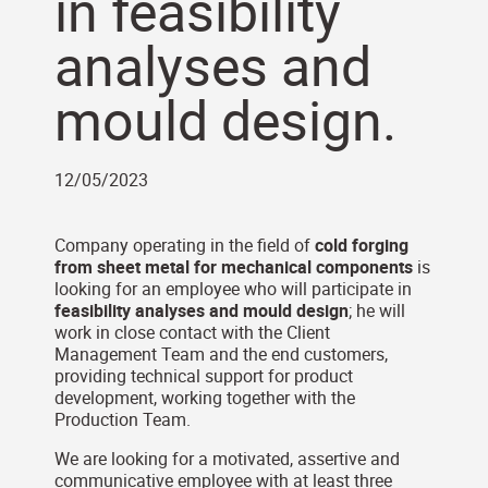
in feasibility
analyses and
mould design.
12/05/2023
Company operating in the field of
cold forging
from sheet metal for mechanical components
is
looking for an employee who will participate in
feasibility analyses and mould design
; he will
work in close contact with the Client
Management Team and the end customers,
providing technical support for product
development, working together with the
Production Team.
We are looking for a motivated, assertive and
communicative employee with at least three