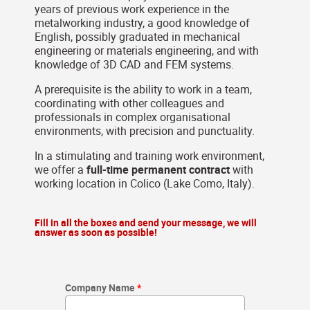
years of previous work experience in the
metalworking industry, a good knowledge of
English, possibly graduated in mechanical
engineering or materials engineering, and with
knowledge of 3D CAD and FEM systems.
A prerequisite is the ability to work in a team,
coordinating with other colleagues and
professionals in complex organisational
environments, with precision and punctuality.
In a stimulating and training work environment,
we offer a
full-time permanent contract
with
working location in Colico (Lake Como, Italy).
Fill in all the boxes and send your message, we will
answer as soon as possible!
Company Name