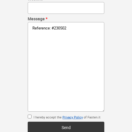
Message
I hereby accept the
Privacy Policy
of Fasten.it
Send