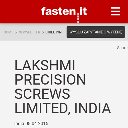
Skip
Fasten.it
WYŚLIJ ZAPYTANIE O WYCENĘ
HOME
NEWSLETTER
BIULETYN
Shar
LAKSHMI
PRECISION
SCREWS
LIMITED, INDIA
India 08.04.2015