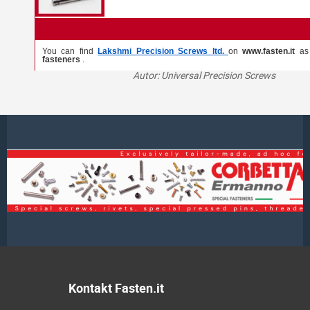
You can find
Lakshmi Precision Screws ltd.
on
www.fasten.it
a
fasteners
.
Autor: Universal Precision Screws
Kontakt Fasten.it