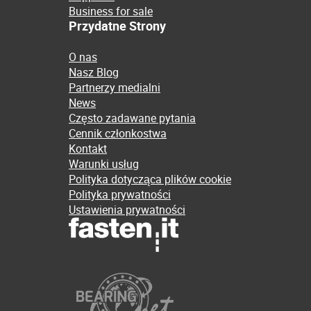
Business for sale
Przydatne Strony
O nas
Nasz Blog
Partnerzy medialni
News
Często zadawane pytania
Cennik członkostwa
Kontakt
Warunki usług
Polityka dotycząca plików cookie
Polityka prywatności
Ustawienia prywatności