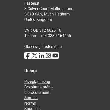
Fasten.it
3 Culver Court, Malting Lane
SG10 6AN, Much Hadham
United Kingdom
VAT: GB 312 6826 16
Telefon:: +44 3330 164455
Obserwuj Fasten.it na:
Usługi
Przegląd usług
Bezpłatna próba
E-procurement
Surplus
Norms
Suppliers