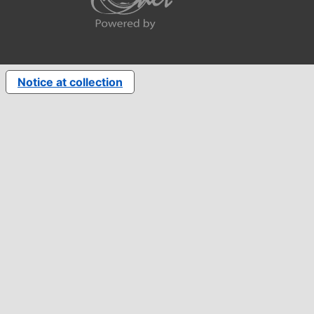
Notice at collection