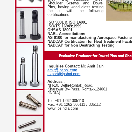
Shoulder Screws and Dowel
Pins, having world class testing
facilities with the following
certifications:
ISO 9001 & ISO 14001
ISO/TS 16949:1999
OHSAS 18001
NABL Accreditations
AS 9100 for manufacturing Aerospace Fastene
NADCAP Certification for Heat Treatment Facili
NADCAP for Non Destructing Testing
Exclusive Producer for Dowel Pins and Sh
Inquiries Contact:
Mr. Amit Jain
amit@lpsboi.com
export@lpsboi.com
Address
:
NH-10, Delhi-Rohtak Road,
Kharawar By-Pass, Rohtak-124001
(INDIA)
Tel: +91 1262 305110
Fax: +91 1262 305111 / 305112
www lpsindia com