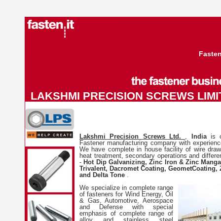
Fasten
LAKSHMI PRECISION SCREWS LIMIT
Lakshmi Precision Screws Ltd.
,
India
is 
Fastener manufacturing company with experienc
We have complete in house facility of wire drawin
heat treatment, secondary operations and differe
-
Hot Dip Galvanizing, Zinc Iron & Zinc Manga
Trivalent, Dacromet Coating, GeometCoating, 
and Delta Tone
.
We specialize in complete range
of fasteners for Wind Energy, Oil
& Gas, Automotive, Aerospace
and Defense with special
emphasis of complete range of
alloy and stainless steel