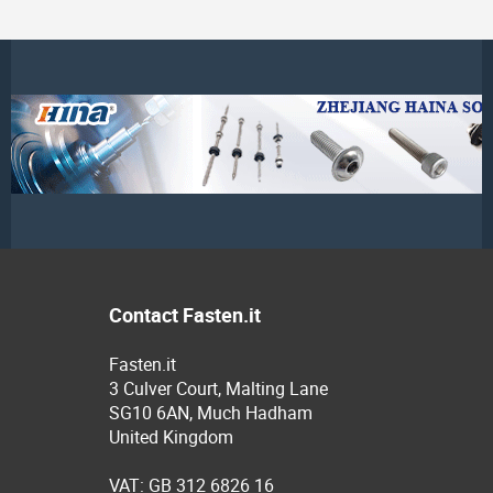
Contact Fasten.it
Fasten.it
3 Culver Court, Malting Lane
SG10 6AN, Much Hadham
United Kingdom
VAT: GB 312 6826 16