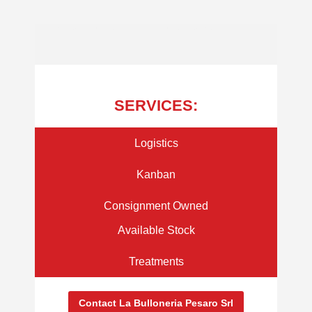
LA BULLONERIA PESARO S.R.L - TAILOR MADE SOLUTIONS FOR SUPPLY
SERVICES:
Logistics
Kanban
Consignment Owned
Available Stock
Treatments
Contact La Bulloneria Pesaro Srl