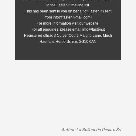
to the Fasten.it mailing list.
This has been sent to you on behalf of Fasten.it (sent
from info@fastenit-mail.com)
For more information visit our website.
For all enquiries, please email info@fasten.it
Registered office:
3 Culver Court, Malting Lane, Much
Hadham, Hertfordshire, SG10 6AN
Author: La Bulloneria Pesaro Srl