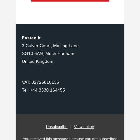
Fasten.it
3 Culver Court, Malting Lane
SG10 6AN, Much Hadham
United Kingdom
VAT: 02725810135
Tel: +44 3330 164455
Unsubscribe
|
View online
You received this message because you are subscribed