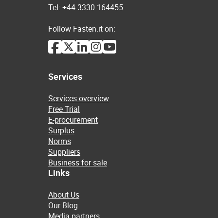
Tel: +44 3330 164455
Follow Fasten.it on:
Services
Services overview
Free Trial
E-procurement
Surplus
Norms
Suppliers
Business for sale
Links
About Us
Our Blog
Media partners