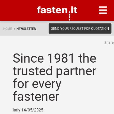
Skip
Fasten.it
SEND YOUR REQUEST FOR QUOTATION
HOME
NEWSLETTER
Shar
Since 1981 the
trusted partner
for every
fastener
Italy 14/05/2025