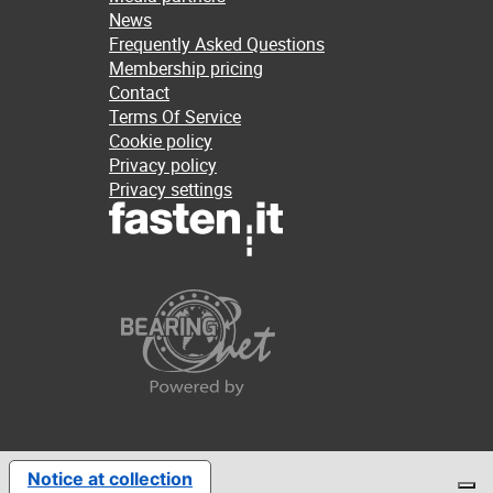
News
Frequently Asked Questions
Membership pricing
Contact
Terms Of Service
Cookie policy
Privacy policy
Privacy settings
Notice at collection