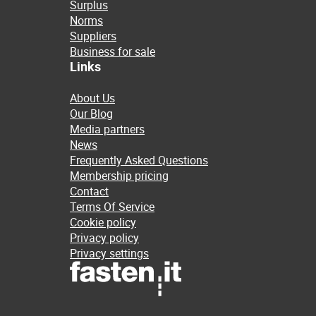
Surplus
Norms
Suppliers
Business for sale
Links
About Us
Our Blog
Media partners
News
Frequently Asked Questions
Membership pricing
Contact
Terms Of Service
Cookie policy
Privacy policy
Privacy settings