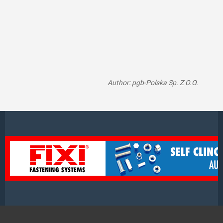
Author: pgb-Polska Sp. Z O.O.