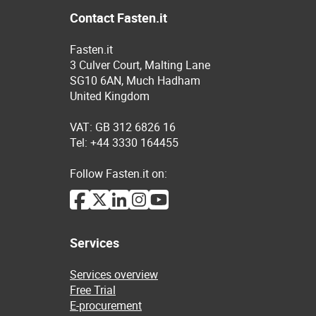
Contact Fasten.it
Fasten.it
3 Culver Court, Malting Lane
SG10 6AN, Much Hadham
United Kingdom
VAT: GB 312 6826 16
Tel: +44 3330 164455
Follow Fasten.it on:
Services
Services overview
Free Trial
E-procurement