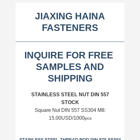
INQUIRE FOR FREE
S
AMPLES AND SHIPPING
JIAXING HAINA
FASTENERS
INQUIRE FOR FREE
SAMPLES AND
SHIPPING
STAINLESS STEEL NUT DIN 557
STOCK
Square Nut DIN 557 SS304 M8:
15.00USD/1000
pcs
STAINLESS STEEL THREAD ROD DIN 976 SS304