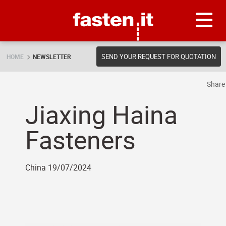
Skip
Fasten.it
SEND YOUR REQUEST FOR QUOTATION
HOME
NEWSLETTER
Shar
Jiaxing Haina
Fasteners
China 19/07/2024