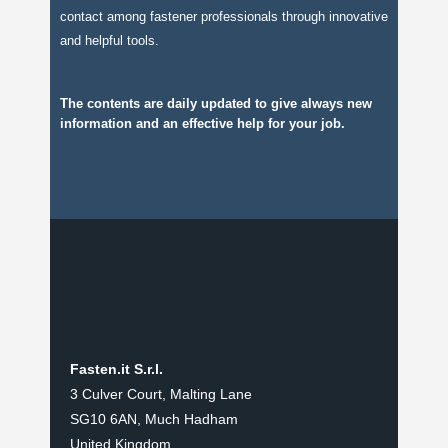
contact among fastener professionals through innovative
and helpful tools.
The contents are daily updated to give always new
information and an effective help for your job.
Fasten.it S.r.l.
3 Culver Court, Malting Lane
SG10 6AN, Much Hadham
United Kingdom