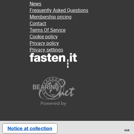
News
Frequently Asked Questions
Membership pricing
Contact
Terms Of Service
Cookie policy
Privacy policy
Privacy settings
Notice at collection