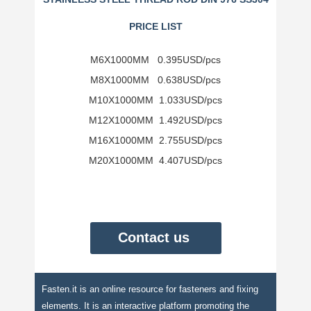
PRICE LIST
M6X1000MM 0.395USD/pcs
M8X1000MM 0.638USD/
pcs
M10X1000MM 1.033USD/
pcs
M12X1000MM 1.492USD/
pcs
M16X1000MM 2.755USD/
pcs
M20X1000MM 4.407USD/
pcs
Contact us
Fasten.it is an online resource for fasteners and fixing
elements. It is an interactive platform promoting the