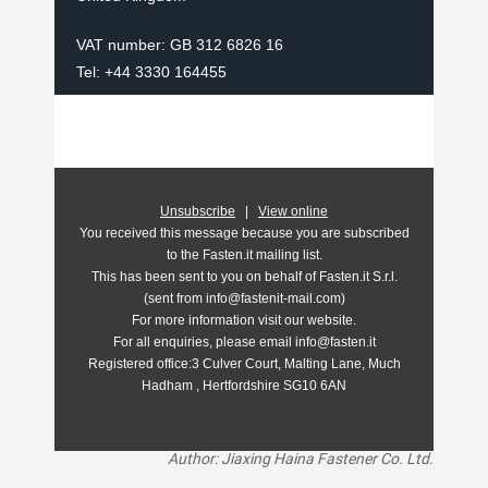
VAT number: GB 312 6826 16
Tel: +44 3330 164455
Unsubscribe
|
View online
You received this message because you are subscribed
to the Fasten.it mailing list.
This has been sent to you on behalf of Fasten.it S.r.l.
(sent from info@fastenit-mail.com)
For more information visit our website.
For all enquiries, please email info@fasten.it
Registered office:
3 Culver Court, Malting Lane, Much
Hadham , Hertfordshire SG10 6AN
Author: Jiaxing Haina Fastener Co. Ltd.