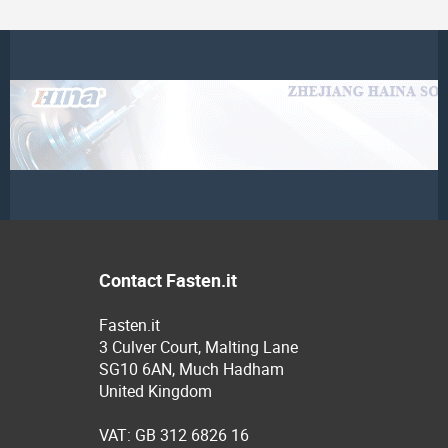
Contact Fasten.it
Fasten.it
3 Culver Court, Malting Lane
SG10 6AN, Much Hadham
United Kingdom
VAT: GB 312 6826 16