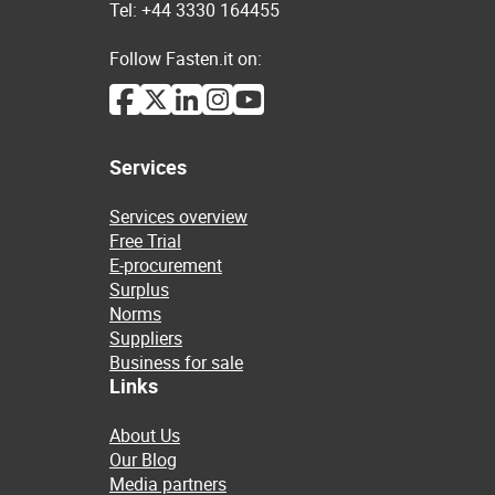
Tel: +44 3330 164455
Follow Fasten.it on:
Services
Services overview
Free Trial
E-procurement
Surplus
Norms
Suppliers
Business for sale
Links
About Us
Our Blog
Media partners