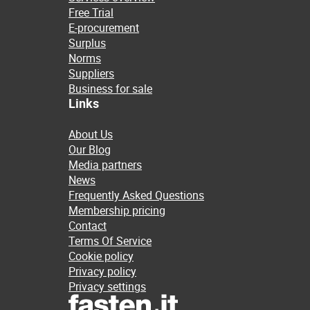
Free Trial
E-procurement
Surplus
Norms
Suppliers
Business for sale
Links
About Us
Our Blog
Media partners
News
Frequently Asked Questions
Membership pricing
Contact
Terms Of Service
Cookie policy
Privacy policy
Privacy settings