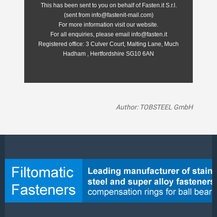
This has been sent to you on behalf of Fasten.it S.r.l.
(sent from info@fastenit-mail.com)
For more information visit our website.
For all enquiries, please email info@fasten.it
Registered office:
3 Culver Court, Malting Lane, Much
Hadham , Hertfordshire SG10 6AN
Author: TOBSTEEL GmbH