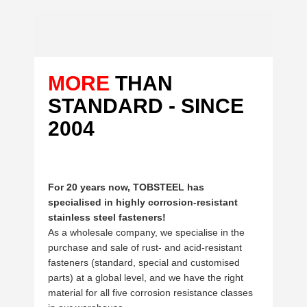
Thin sheet bimetal screws ART. 9015 with ETA
MORE
THAN
STANDARD - SINCE
2004
For 20 years now, TOBSTEEL has
specialised in highly corrosion-resistant
stainless steel fasteners!
As a wholesale company, we specialise in the
purchase and sale of rust- and acid-resistant
fasteners (standard, special and customised
parts) at a global level, and we have the right
material for all five corrosion resistance classes