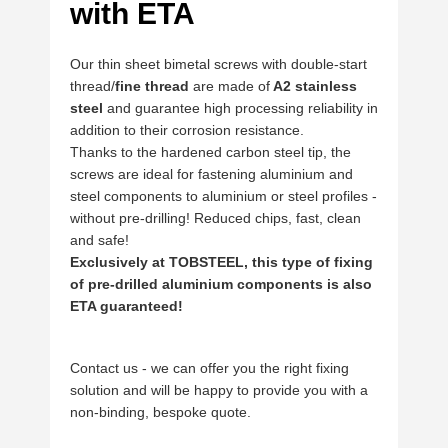
with ETA
Our thin sheet bimetal screws with double-start
thread/
fine thread
are made of
A2 stainless
steel
and guarantee high processing reliability in
addition to their corrosion resistance.
Thanks to the hardened carbon steel tip, the
screws are ideal for fastening aluminium and
steel components to aluminium or steel profiles -
without pre-drilling! Reduced chips, fast, clean
and safe!
Exclusively at TOBSTEEL, this type of fixing
of pre-drilled aluminium components is also
ETA guaranteed!
Contact us - we can offer you the right fixing
solution and will be happy to provide you with a
non-binding, bespoke quote.