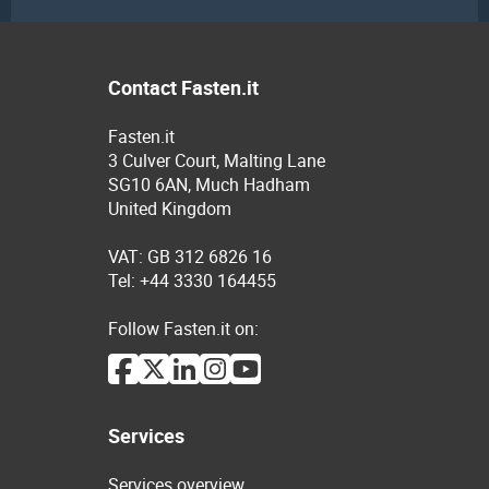
Contact Fasten.it
Fasten.it
3 Culver Court, Malting Lane
SG10 6AN, Much Hadham
United Kingdom
VAT: GB 312 6826 16
Tel: +44 3330 164455
Follow Fasten.it on:
Services
Services overview