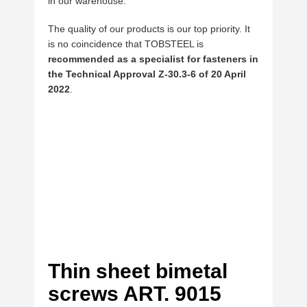
in our warehouse.
The quality of our products is our top priority. It
is no coincidence that TOBSTEEL is
recommended as a specialist for fasteners in
the Technical Approval Z-30.3-6 of 20 April
2022
.
Thin sheet bimetal
screws ART. 9015