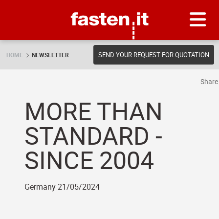
Skip
Fasten.it
SEND YOUR REQUEST FOR QUOTATION
HOME
NEWSLETTER
Shar
MORE THAN
STANDARD -
SINCE 2004
Germany 21/05/2024