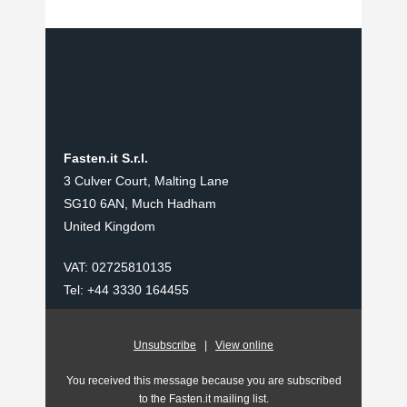
Fasten.it S.r.l.
3 Culver Court, Malting Lane
SG10 6AN, Much Hadham
United Kingdom
VAT: 02725810135
Tel: +44 3330 164455
Unsubscribe
|
View online
You received this message because you are subscribed
to the Fasten.it mailing list.