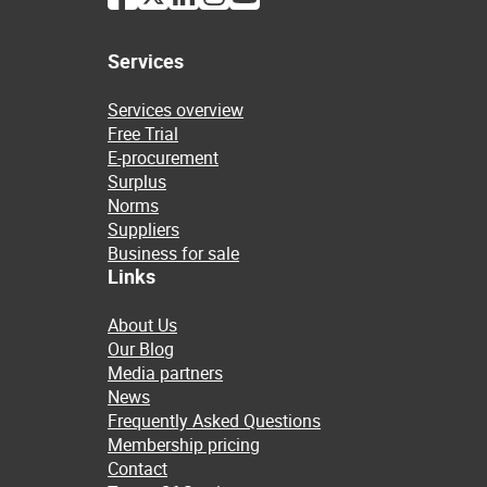
Services
Services overview
Free Trial
E-procurement
Surplus
Norms
Suppliers
Business for sale
Links
About Us
Our Blog
Media partners
News
Frequently Asked Questions
Membership pricing
Contact