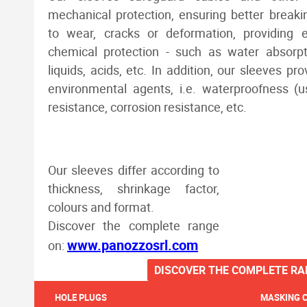
mechanical protection, ensuring better breaki
to wear, cracks or deformation, providing e
chemical protection - such as water absorpt
liquids, acids, etc. In addition, our sleeves pr
environmental agents, i.e. waterproofness (
resistance, corrosion resistance, etc.
Our sleeves differ according to
thickness, shrinkage factor,
colours and format.
Discover the complete range
www.panozzosrl.com
on:
DISCOVER THE COMPLETE RA
HOLE PLUGS
MASKING 