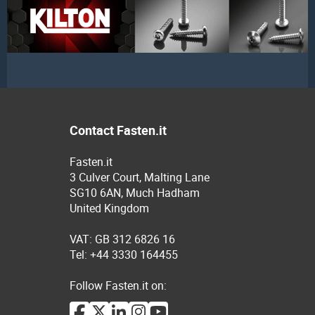
Contact Fasten.it
Fasten.it
3 Culver Court, Malting Lane
SG10 6AN, Much Hadham
United Kingdom
VAT: GB 312 6826 16
Tel: +44 3330 164455
Follow Fasten.it on: