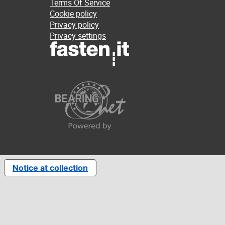
Terms Of Service
Cookie policy
Privacy policy
Privacy settings
Notice at collection