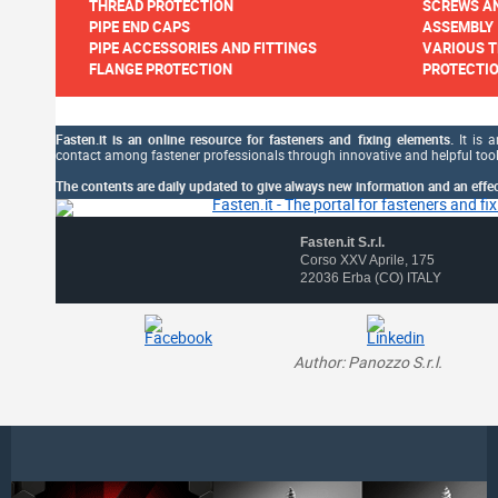
THREAD PROTECTION
SCREWS AN
PIPE END CAPS
ASSEMBLY
PIPE ACCESSORIES AND FITTINGS
VARIOUS T
FLANGE PROTECTION
PROTECTIO
Fasten.it is an online resource for fasteners and fixing elements.
It is a
contact among fastener professionals through innovative and helpful tool
The contents are daily updated to give always new information and an effect
Fasten.it S.r.l.
Corso XXV Aprile, 175
22036 Erba (CO) ITALY
Author: Panozzo S.r.l.