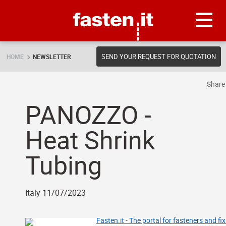
Skip
Fasten.it
SEND YOUR REQUEST FOR QUOTATION
HOME
NEWSLETTER
Shar
PANOZZO -
Heat Shrink
Tubing
Italy 11/07/2023