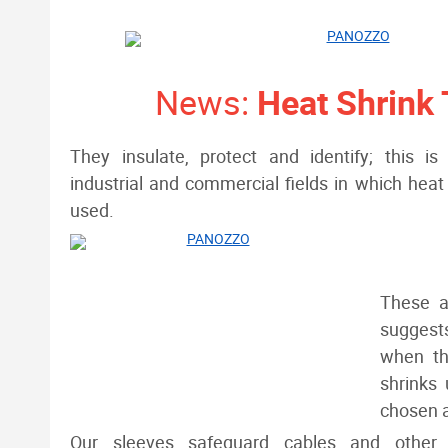
News:
Heat Shrink
They insulate, protect and identify; this 
industrial and commercial fields in which heat 
used.
These a
suggests
when th
shrinks 
chosen ar
Our sleeves safeguard cables and other 