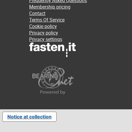
Frequently Asked Questions
Membership pricing
Contact
Terms Of Service
Cookie policy
Privacy policy
Privacy settings
Notice at collection