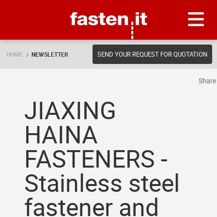
Skip
Fasten.it
SEND YOUR REQUEST FOR QUOTATION
HOME
NEWSLETTER
Shar
JIAXING
HAINA
FASTENERS -
Stainless steel
fastener and