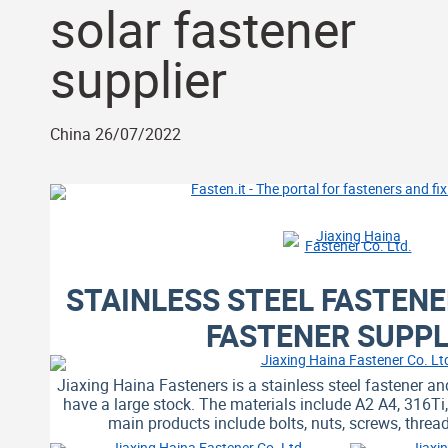
solar fastener
supplier
China 26/07/2022
STAINLESS STEEL FASTEN
FASTENER SUPPL
Jiaxing Haina Fasteners is a stainless steel fastener an
have a large stock. The materials include A2 A4, 316T
main products include bolts, nuts, screws, thre