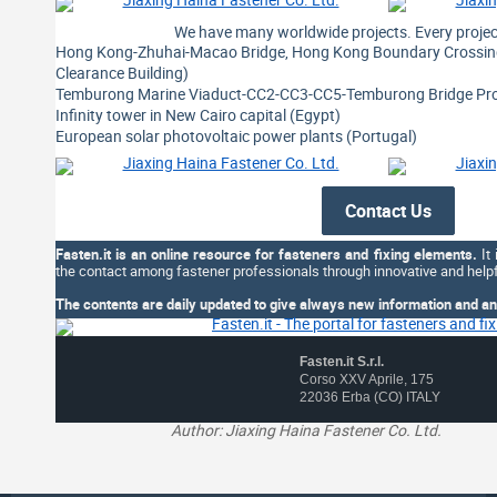
We have many worldwide projects. Every project
Hong Kong-Zhuhai-Macao Bridge, Hong Kong Boundary Crossing 
Clearance Building)
Temburong Marine Viaduct-CC2-CC3-CC5-Temburong Bridge Proj
Infinity tower in New Cairo capital (Egypt)
European solar photovoltaic power plants (Portugal)
Contact Us
Fasten.it is an online resource for fasteners and fixing elements.
It 
the contact among fastener professionals through innovative and helpf
The contents are daily updated to give always new information and an 
Fasten.it S.r.l.
Corso XXV Aprile, 175
22036 Erba (CO) ITALY
Author: Jiaxing Haina Fastener Co. Ltd.