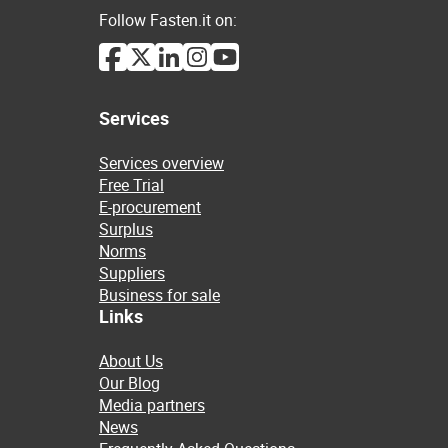
Follow Fasten.it on:
Services
Services overview
Free Trial
E-procurement
Surplus
Norms
Suppliers
Business for sale
Links
About Us
Our Blog
Media partners
News