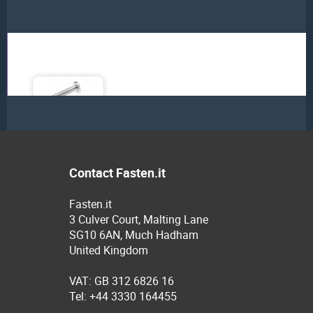
Contact Fasten.it
Fasten.it
3 Culver Court, Malting Lane
SG10 6AN, Much Hadham
United Kingdom
VAT: GB 312 6826 16
Tel: +44 3330 164455