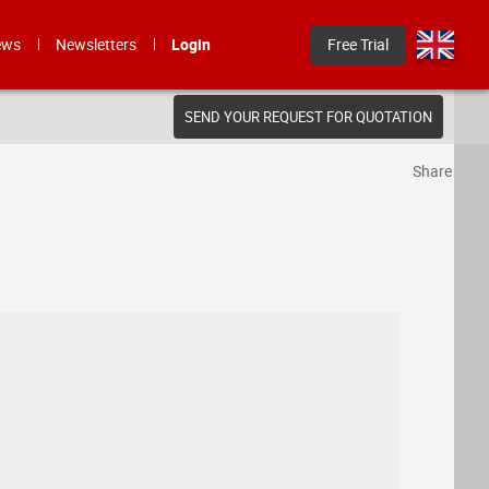
ews
Newsletters
Login
Free Trial
SEND YOUR REQUEST FOR QUOTATION
Share