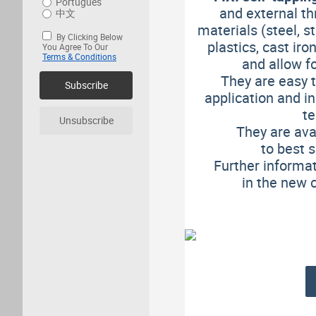
Português
and external th
中文
materials (steel, st
By Clicking Below
plastics, cast ir
You Agree To Our
Terms & Conditions
and allow
f
They are easy t
Subscribe
application and in
te
Unsubscribe
They are ava
to best 
Further informat
in the new 