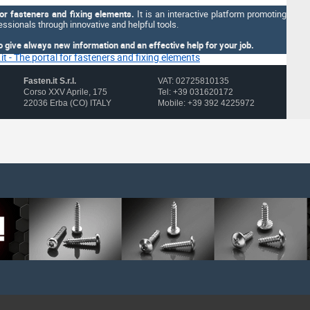
for fasteners and fixing elements.
It is an interactive platform promoting
ssionals through innovative and helpful tools.
o give always new information and an effective help for your job.
Fasten.it S.r.l.
VAT: 02725810135
Corso XXV Aprile, 175
Tel: +39 031620172
22036 Erba (CO) ITALY
Mobile: +39 392 4225972