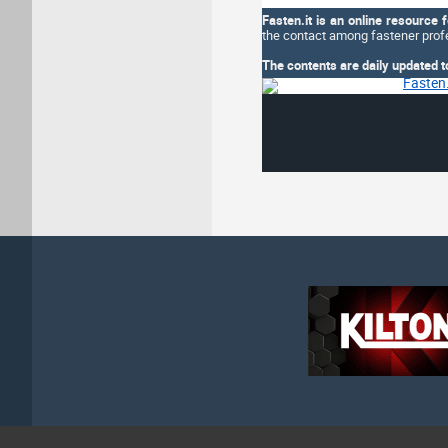
Fasten.it is an online resource 
the contact among fastener profe
The contents are daily updated t