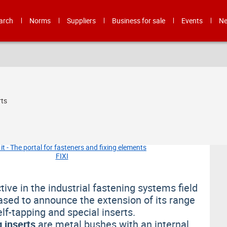
arch
Norms
Suppliers
Business for sale
Events
N
rts
ive in the industrial fastening systems field
eased to announce the extension of its range
elf-tapping and special inserts.
g inserts
are metal bushes with an internal