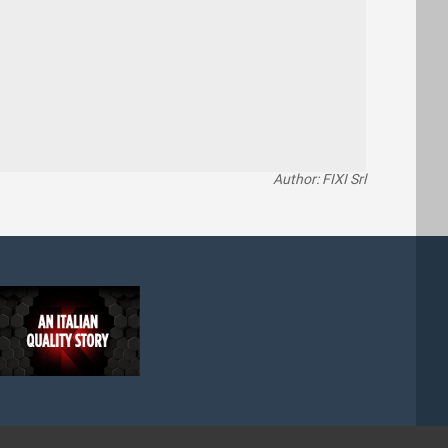
Author: FIXI Srl