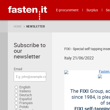
Skip
Fasten.it
E-procurement
Surplus
Se
HOME
NEWSLETTER
Subscribe to
FIXI - Special self tapping inse
our
newsletter
Italy 21/06/2022
Email
English
The
FIXI
Group, act
Italiano
Deutsch
since 1984, is pl
Español
of s
Français
Polski
FIXI self-tappin