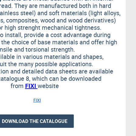
read. They are manufactured both in hard
ainless steel) and soft materials (light alloys,
ons, composites, wood and wood derivatives)
or high strenght mechanical tightness.
o install, provide a cost advantage during
 the choice of base materials and offer high
nsile and torsional strength.
ilable in various materials and shapes,
suit
the many possible applications.
ion and detailed data sheets are available
catalogue 8, which can be downloaded
from
FIXI
website
DOWNLOAD THE CATALOGUE