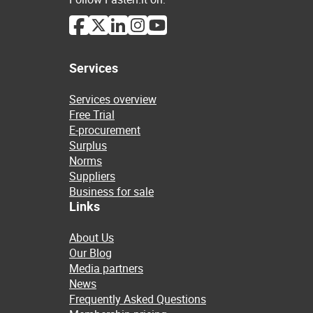
Services
Services overview
Free Trial
E-procurement
Surplus
Norms
Suppliers
Business for sale
Links
About Us
Our Blog
Media partners
News
Frequently Asked Questions