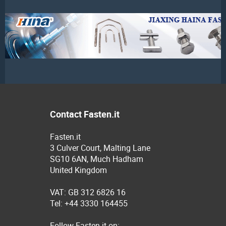
Contact Fasten.it
Fasten.it
3 Culver Court, Malting Lane
SG10 6AN, Much Hadham
United Kingdom
VAT: GB 312 6826 16
Tel: +44 3330 164455
Follow Fasten.it on: