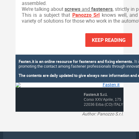
assembled.
We’re talking about
screws
and
fasteners
,
strictly in p
This is a subject that
Panozzo Srl
knows well, and 
variety of solutions for those who work in the automoti
KEEP READING
Fasten.it is an online resource for fasteners and fixing elements.
It 
promoting the contact among fastener professionals through innovati
The contents are daily updated to give always new information and an
Fasten.it S.r.l.
Corso XXV Aprile, 175
22036 Erba (CO) ITALY
Author: Panozzo S.r.l.