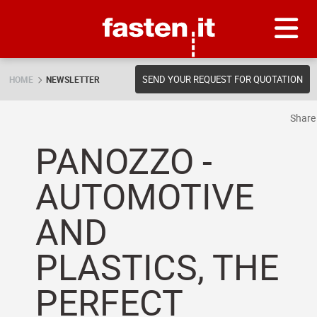
Skip
Fasten.it
SEND YOUR REQUEST FOR QUOTATION
HOME
NEWSLETTER
Shar
PANOZZO -
AUTOMOTIVE
AND
PLASTICS, THE
PERFECT