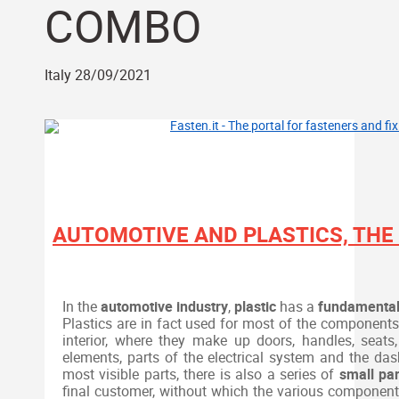
COMBO
Italy 28/09/2021
AUTOMOTIVE AND PLASTICS, THE
In the
automotive industry
,
plastic
has a
fundamenta
Plastics are in fact used for most of the components o
interior, where they make up doors, handles, seats,
elements, parts of the electrical system and the das
most visible parts, there is also a series of
small par
final customer, without which the various component