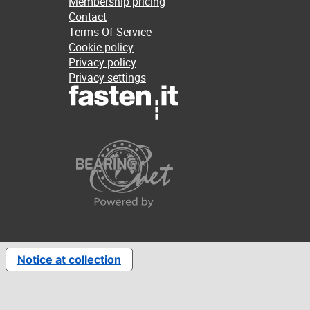
Membership pricing
Contact
Terms Of Service
Cookie policy
Privacy policy
Privacy settings
Notice at collection