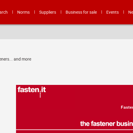
arch
Norms
Suppliers
Business for sale
Events
N
eners... and more
Faste