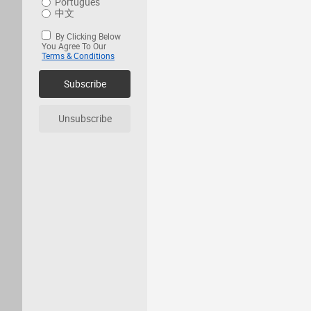
Português
中文
By Clicking Below
You Agree To Our
Terms & Conditions
Subscribe
Unsubscribe