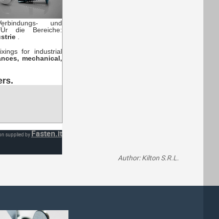
erbindungs- und
fÜr die Bereiche:
ustrie
.
ings for industrial
ances, mechanical,
ers.
Fasten.it
on supplied by
Author: Kilton S.R.L.