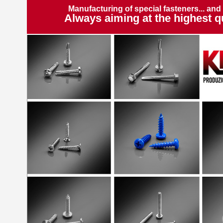
Manufacturing of special fasteners... and
Always aiming at the highest qu