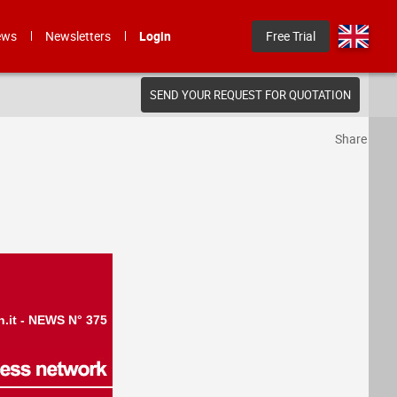
ews
Newsletters
Login
Free Trial
SEND YOUR REQUEST FOR QUOTATION
Share
n.it - NEWS N° 375