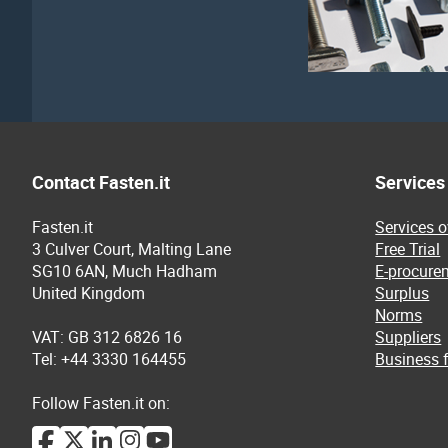
Contact Fasten.it
Services
Fasten.it
Services 
3 Culver Court, Malting Lane
Free Trial
SG10 6AN, Much Hadham
E-procure
United Kingdom
Surplus
Norms
VAT: GB 312 6826 16
Suppliers
Tel: +44 3330 164455
Business f
Follow Fasten.it on: