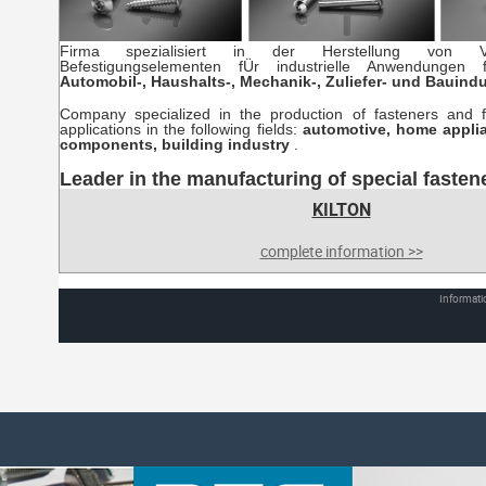
Firma spezialisiert in der Herstellung von V
Befestigungselementen fÜr industrielle Anwendungen 
Automobil-, Haushalts-, Mechanik-, Zuliefer- und Bauind
Company specialized in the production of fasteners and fix
applications in the following fields:
automotive, home appli
components, building industry
.
Leader in the manufacturing of special fasten
KILTON
complete information >>
Informati