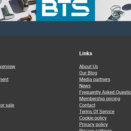
Links
overview
About Us
Our Blog
ment
Media partners
News
Frequently Asked Questi
Membership pricing
or sale
Contact
Terms Of Service
Cookie policy
Privacy policy
Privacy settings