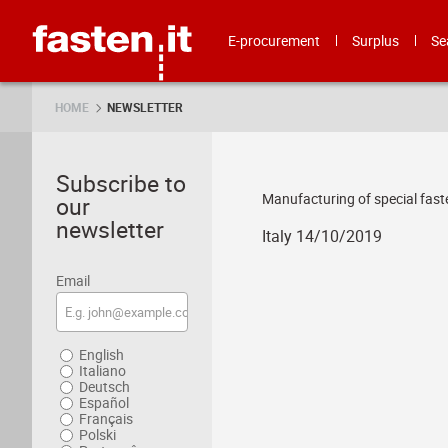
Skip
Fasten.it
E-procurement
Surplus
Se
HOME
NEWSLETTER
Subscribe to
Manufacturing of special fast
our
newsletter
Italy 14/10/2019
Email
English
Italiano
Deutsch
Español
Français
Polski