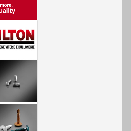
 more.
ality