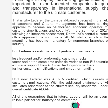
important for export-oriented companies to gua
and transparency in international supply ch
manufacturer to the ultimate customer.
That is why Lederer, the Ennepetal-based specialist in the fiel
of fasteners and C-parts management, has been seekin
approval to become an “Authorised economic operator fo
customs simplifications and security”. In the summer of 2017
following an intensive assessment, Dortmund’s central custom
office approved the sought-after AEO-F status, which in th
meantime has become mandatory for numerous branches o
industry.
For Lederer’s customers and partners, this means...
less frequent and/or preferential customs checks.
faster and at the same time safer deliveries to non-EU countrie
exclusive support from AEO-certified logistics partners.
further customs simplifications and smoother handling.
Until now Lederer was AEO-C- certified, which already 
customs simplifications. With the additional attainment of 
stipulates adherence to the strictest security standards, Lede
overall certificate AEO-F.
All of this guarantees that in future, Lederer will be an eve
reliable partner for industry and commerce.