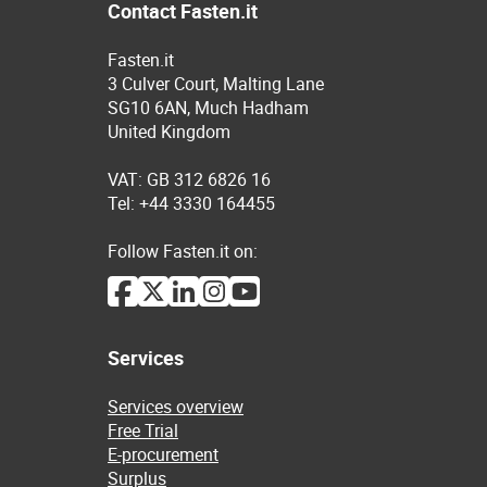
Contact Fasten.it
Fasten.it
3 Culver Court, Malting Lane
SG10 6AN, Much Hadham
United Kingdom
VAT: GB 312 6826 16
Tel: +44 3330 164455
Follow Fasten.it on:
Services
Services overview
Free Trial
E-procurement
Surplus