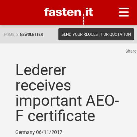
Skip
Fasten.it
SEND YOUR REQUEST FOR QUOTATION
HOME
NEWSLETTER
Shar
Lederer
receives
important AEO-
F certificate
Germany 06/11/2017