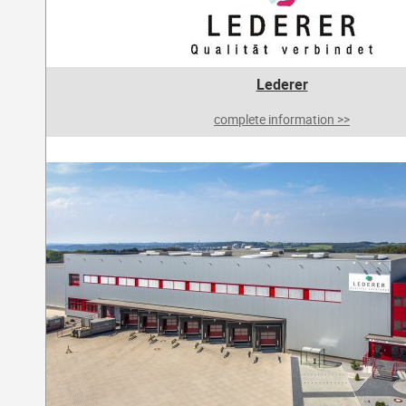
Lederer
complete information >>