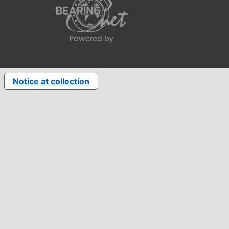
Notice at collection