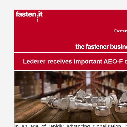
Fasten
Lederer receives important AEO-F ce
In an age of rapidly advancing globalisation, it