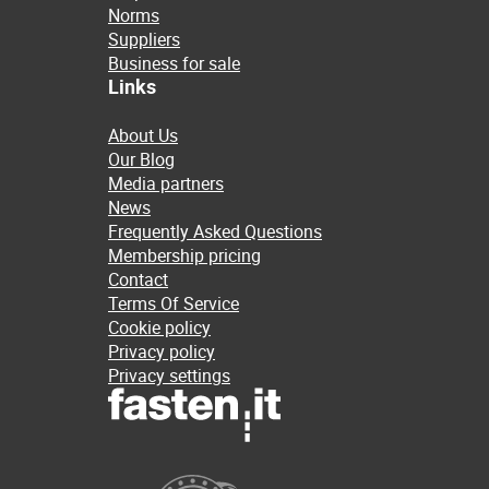
Norms
Suppliers
Business for sale
Links
About Us
Our Blog
Media partners
News
Frequently Asked Questions
Membership pricing
Contact
Terms Of Service
Cookie policy
Privacy policy
Privacy settings