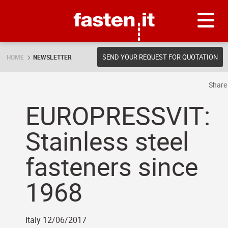
Skip
Fasten.it
SEND YOUR REQUEST FOR QUOTATION
HOME
NEWSLETTER
Shar
EUROPRESSVIT:
Stainless steel
fasteners since
1968
Italy 12/06/2017