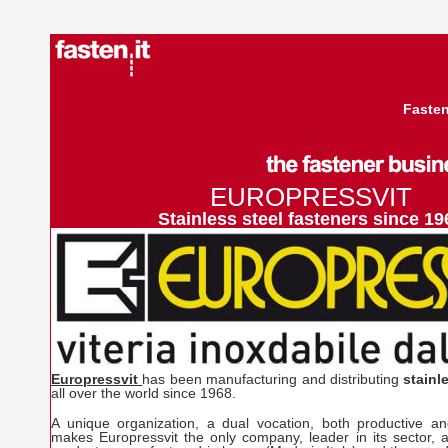
Fasten
EUROPRESSVIT
Stainless steel fasteners since 19
Europressvit
has been manufacturing and distributing
stainl
all over the world since 1968.
A unique organization, a dual vocation, both productive an
makes Europressvit the only company, leader in its sector, ab