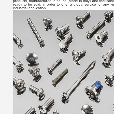
products, manufactured in house (Made in Italy) and thousand
ready to be sold, in order to offer a global service for any 
industrial application.