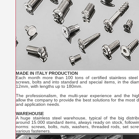
MADE IN ITALY PRODUCTION
Each month more than 100 tons of certified stainless steel
screws, bolts and into standard and special items, in the di
12mm, with lengths up to 180mm.
The professionalism, the multi-year experience and the hig
allow the company to provide the best solutions for the most 
and application needs.
WAREHOUSE
A huge stainless steel warehouse, typical of the big distribu
around 15.000 standard items, always ready on stock, followi
norms: screws, bolts, nuts, washers, threaded rods, set scre
various fasteners.