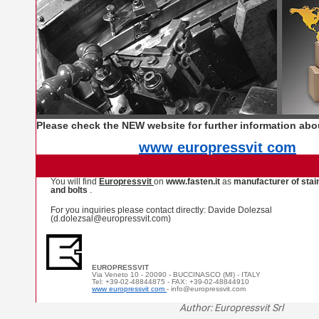
Please check the NEW website for further information ab
www europressvit com
You will find
Europressvit
on
www.fasten.it
as
manufacturer of stai
and bolts
.
For you inquiries please contact directly: Davide Dolezsal
(d.dolezsal@europressvit.com)
EUROPRESSVIT
Via Veneto 10 - 20090 - BUCCINASCO (MI) - ITALY
Tel: +39-02-48844875 - FAX: +39-02-48844910
www europressvit com
- info@europressvit.com
Author: Europressvit Srl