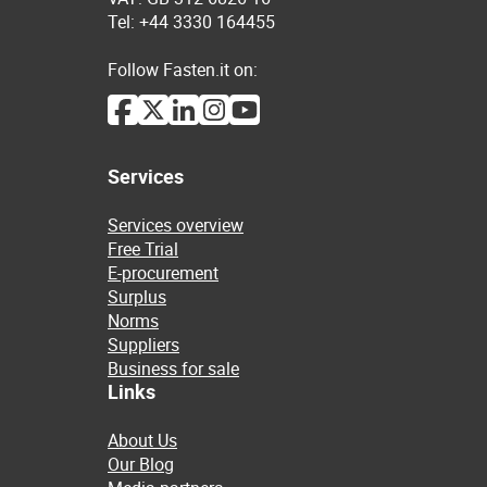
Tel: +44 3330 164455
Follow Fasten.it on:
Services
Services overview
Free Trial
E-procurement
Surplus
Norms
Suppliers
Business for sale
Links
About Us
Our Blog