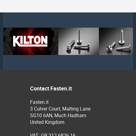
Contact Fasten.it
Fasten.it
3 Culver Court, Malting Lane
SG10 6AN, Much Hadham
United Kingdom
VAT: GB 312 6826 16