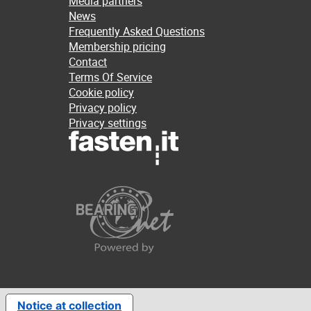
Media partners
News
Frequently Asked Questions
Membership pricing
Contact
Terms Of Service
Cookie policy
Privacy policy
Privacy settings
Notice at collection