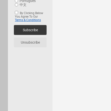
Português
中文
By Clicking Below
You Agree To Our
Terms & Conditions
Subscribe
Unsubscribe