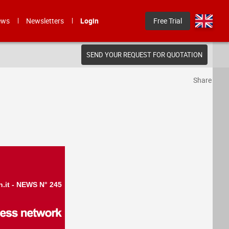
ews
Newsletters
Login
Free Trial
SEND YOUR REQUEST FOR QUOTATION
Share
n.it - NEWS N° 245