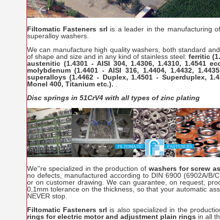
Filtomatic Fasteners srl
is a leader in the manufacturing of
superalloy washers.
We can manufacture high quality washers, both standard and 
of shape and size and in any kind of stainless steel:
ferritic (
austenitic (1.4301 - AISI 304, 1.4306, 1.4310, 1.4541 ecc
molybdenum (1.4401 - AISI 316, 1.4404, 1.4432, 1.4435
superalloys (1.4462 - Duplex, 1.4501 - Superduplex, 1.4
Monel 400, Titanium etc.).
.
Disc springs in 51CrV4 with all types of zinc plating
We''re specialized in the production of
washers for screw 
no defects, manufactured according to DIN 6900 (6902A/B/C
or on customer drawing. We can guarantee, on request, prod
0,1mm tolerance on the thickness, so that your automatic as
NEVER stop.
Filtomatic Fasteners srl
is also specialized in the producti
rings for electric motor and adjustment plain rings
in all 