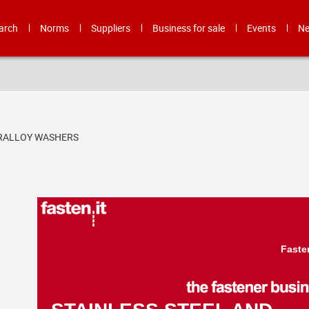
arch
Norms
Suppliers
Business for sale
Events
N
ERALLOY WASHERS
Faste