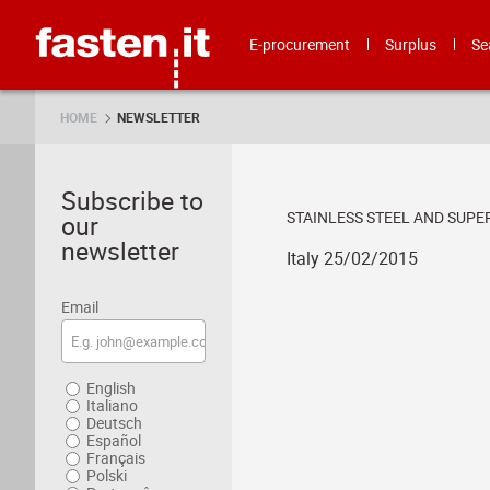
Skip
Fasten.it
E-procurement
Surplus
Se
HOME
NEWSLETTER
Subscribe to
STAINLESS STEEL AND SUP
our
newsletter
Italy 25/02/2015
Email
English
Italiano
Deutsch
Español
Français
Polski