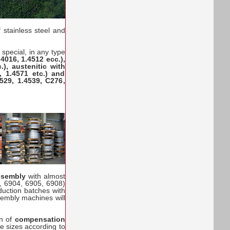
 stainless steel and
special, in any type
1.4016, 1.4512 ecc.),
.), austenitic with
, 1.4571 etc.) and
529, 1.4539, C276,
assembly
with almost
, 6904, 6905, 6908)
uction batches with
sembly machines will
on of
compensation
the sizes according to