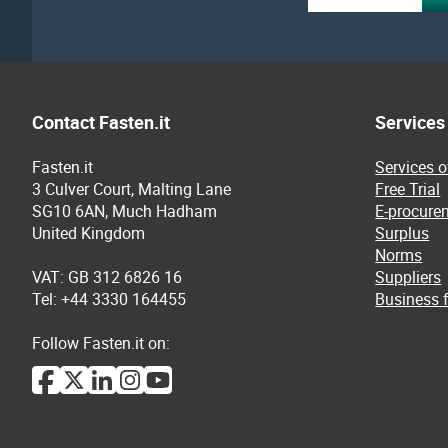
Contact Fasten.it
Services
Fasten.it
Services 
3 Culver Court, Malting Lane
Free Trial
SG10 6AN, Much Hadham
E-procure
United Kingdom
Surplus
Norms
VAT: GB 312 6826 16
Suppliers
Tel: +44 3330 164455
Business f
Follow Fasten.it on: