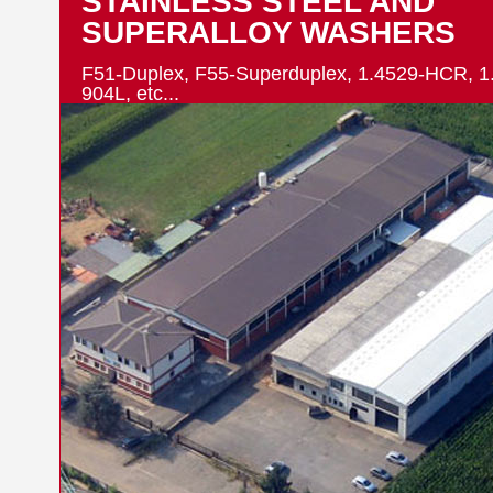
STAINLESS STEEL AND
SUPERALLOY WASHERS
F51-Duplex, F55-Superduplex, 1.4529-HCR, 1
904L, etc...