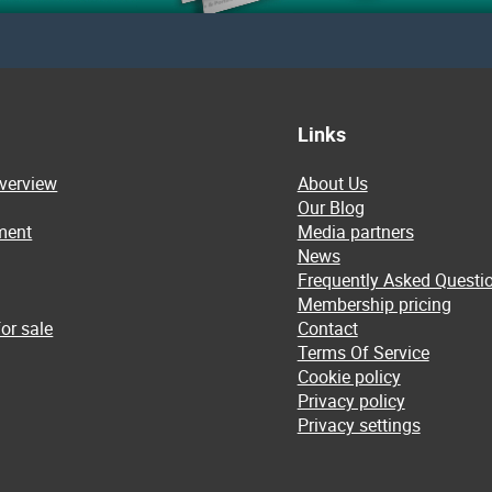
Links
overview
About Us
Our Blog
ment
Media partners
News
Frequently Asked Questi
Membership pricing
or sale
Contact
Terms Of Service
Cookie policy
Privacy policy
Privacy settings