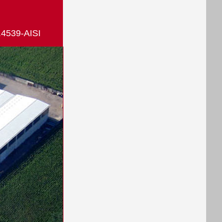
.4539-AISI