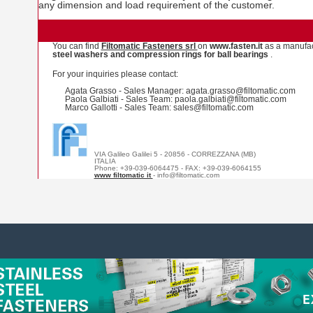
any dimension and load requirement of the customer.
You can find
Filtomatic Fasteners srl
on
www.fasten.it
as a manufac
steel washers and compression rings for ball bearings
.
For your inquiries please contact:
Agata Grasso - Sales Manager: agata.grasso@filtomatic.com
Paola Galbiati - Sales Team: paola.galbiati@filtomatic.com
Marco Gallotti - Sales Team: sales@filtomatic.com
VIA Galileo Galilei 5 - 20856 - CORREZZANA (MB)
ITALIA
Phone: +39-039-6064475 - FAX: +39-039-6064155
www filtomatic it
- info@filtomatic.com