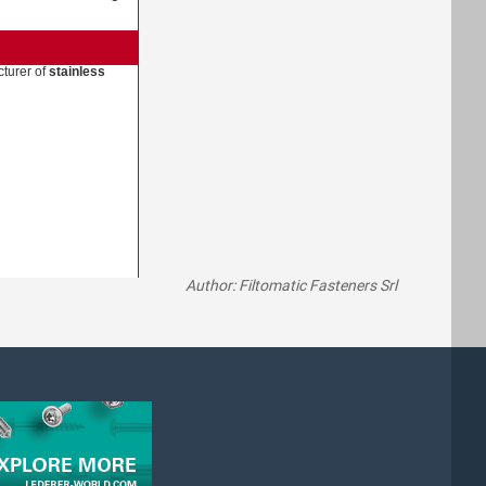
turer of
stainless
Author: Filtomatic Fasteners Srl