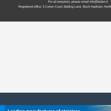
For all enquiries, please email info@fasten.it
Registered office:
3 Culver Court, Malting Lane, Much Hadham, Hert