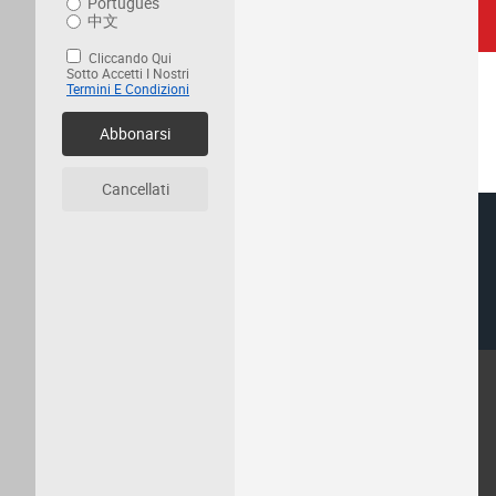
Português
中文
Cliccando Qui
Sotto Accetti I Nostri
Termini E Condizioni
Abbonarsi
Cancellati