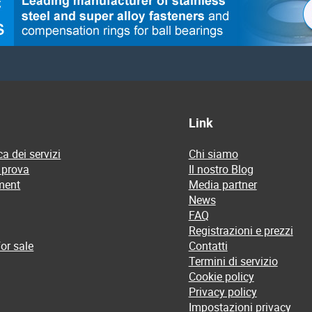
Link
a dei servizi
Chi siamo
 prova
Il nostro Blog
ment
Media partner
News
FAQ
Registrazioni e prezzi
or sale
Contatti
Termini di servizio
Cookie policy
Privacy policy
Impostazioni privacy