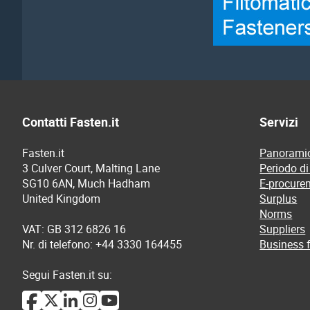
Contatti Fasten.it
Servizi
Fasten.it
Panoramic
3 Culver Court, Malting Lane
Periodo di
SG10 6AN, Much Hadham
E-procure
United Kingdom
Surplus
Norms
VAT: GB 312 6826 16
Suppliers
Nr. di telefono: +44 3330 164455
Business f
Segui Fasten.it su: