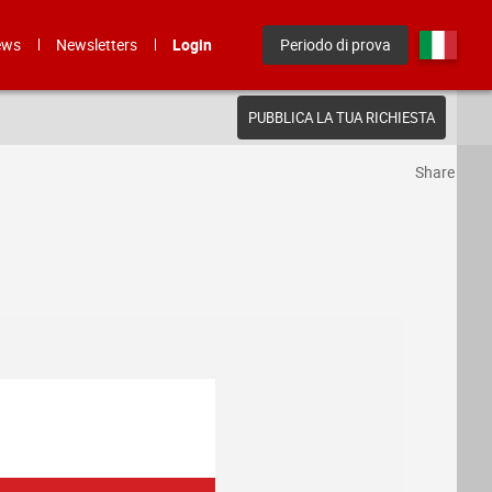
ews
Newsletters
Login
Periodo di prova
PUBBLICA LA TUA RICHIESTA
Share