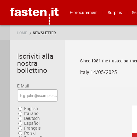
Skip
Fasten.it
E-procurement
Surplus
Se
HOME
NEWSLETTER
Iscriviti alla
Since 1981 the trusted partner
nostra
bollettino
Italy 14/05/2025
E-Mail
English
Italiano
Deutsch
Español
Français
Polski