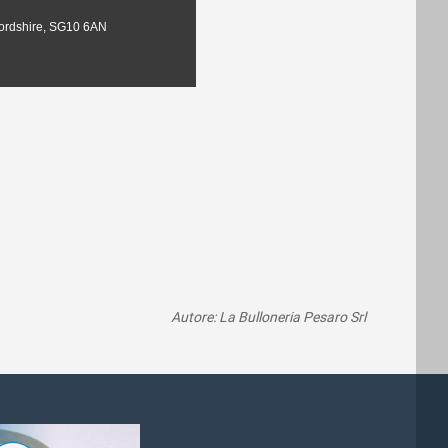
fordshire, SG10 6AN
Autore: La Bulloneria Pesaro Srl