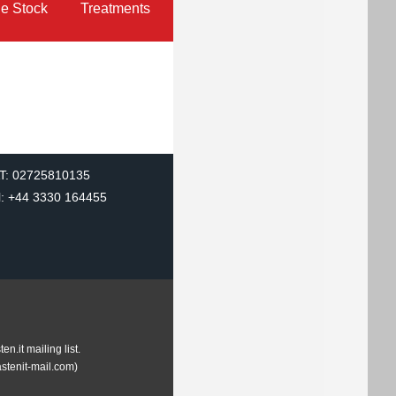
le Stock
Treatments
T: 02725810135
l: +44 3330 164455
.it mailing list.
astenit-mail.com)