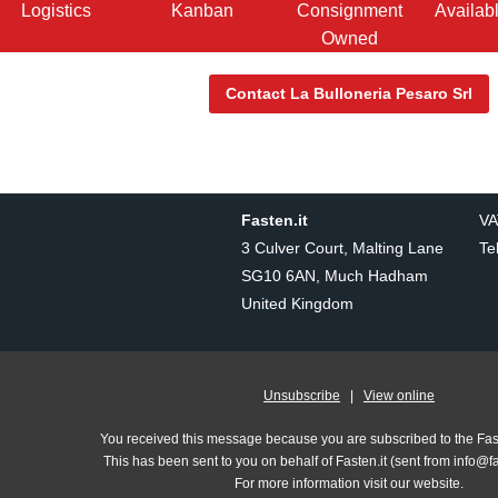
Logistics
Kanban
Consignment
Availab
Owned
Contact La Bulloneria Pesaro Srl
Fasten.it
VA
3 Culver Court, Malting Lane
Te
SG10 6AN, Much Hadham
United Kingdom
Unsubscribe
|
View online
You received this message because you are subscribed to the Fasten
This has been sent to you on behalf of Fasten.it (sent from info@f
For more information visit our website.