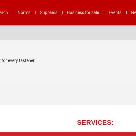
arch
Norms
Suppliers
Business for sale
Events
N
 for every fastener
LA BULLONERIA PESARO S.R.L - TAILOR MADE SOLUTIONS FOR SUPPLY
SERVICES: