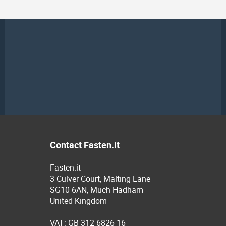
Contact Fasten.it
Fasten.it
3 Culver Court, Malting Lane
SG10 6AN, Much Hadham
United Kingdom
VAT: GB 312 6826 16