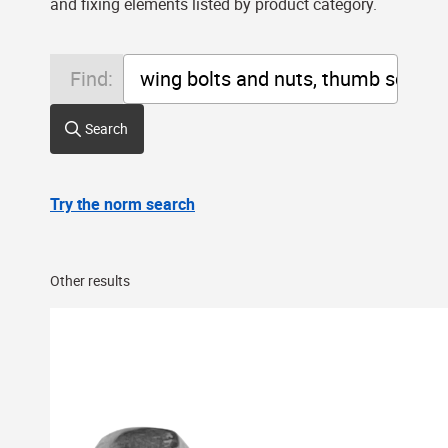
and fixing elements listed by product category.
Find:
Search
Try the norm search
Other results