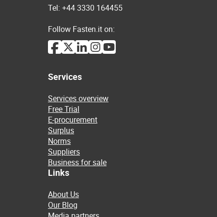
Tel: +44 3330 164455
Follow Fasten.it on:
Services
Services overview
Free Trial
E-procurement
Surplus
Norms
Suppliers
Business for sale
Links
About Us
Our Blog
Media partners