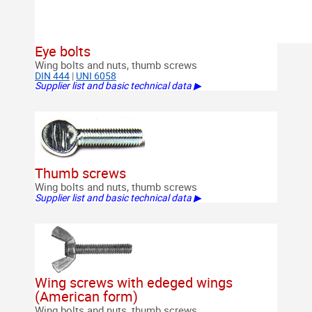
Eye bolts
Wing bolts and nuts, thumb screws
DIN 444
|
UNI 6058
Supplier list and basic technical data ▶
Thumb screws
Wing bolts and nuts, thumb screws
Supplier list and basic technical data ▶
Wing screws with edeged wings
(American form)
Wing bolts and nuts, thumb screws