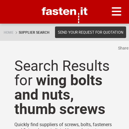
Skip
Fasten.it
SEND YOUR REQUEST FOR QUOTATION
HOME
SUPPLIER SEARCH
Shar
Search Results
for
wing bolts
and nuts,
thumb screws
Quickly find suppliers of screws, bolts, fasteners