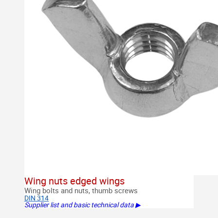
Wing nuts edged wings
Wing bolts and nuts, thumb screws
DIN 314
Supplier list and basic technical data ▶