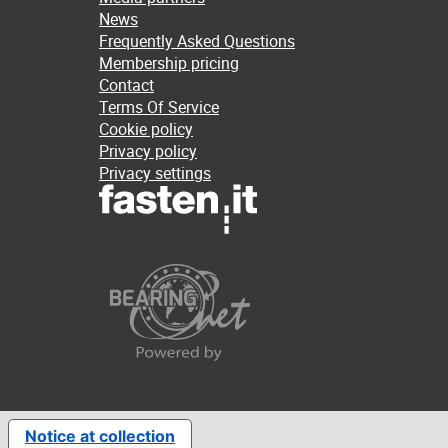
News
Frequently Asked Questions
Membership pricing
Contact
Terms Of Service
Cookie policy
Privacy policy
Privacy settings
Notice at collection