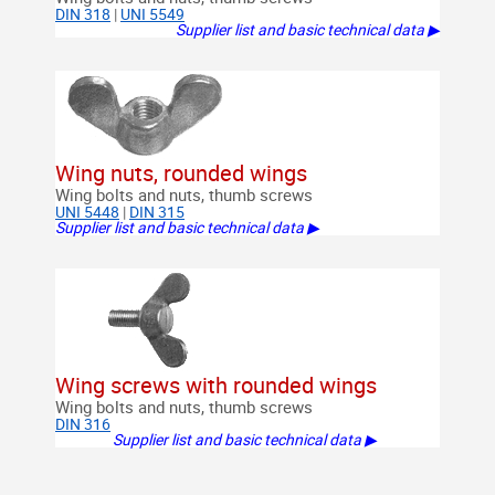
DIN 318
|
UNI 5549
Supplier list and basic technical data ▶
Wing nuts, rounded wings
Wing bolts and nuts, thumb screws
UNI 5448
|
DIN 315
Supplier list and basic technical data ▶
Wing screws with rounded wings
Wing bolts and nuts, thumb screws
DIN 316
Supplier list and basic technical data ▶